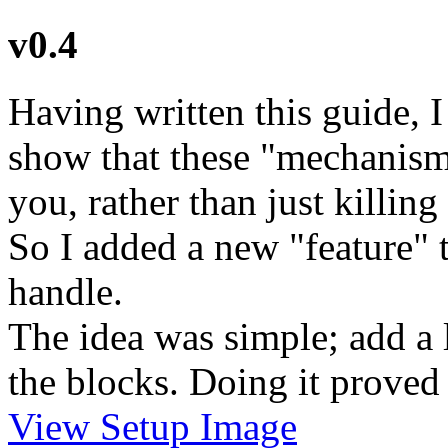
v0.4
Having written this guide, I
show that these "mechanisms
you, rather than just killin
So I added a new "feature" t
handle.
The idea was simple; add a l
the blocks. Doing it proved 
View Setup Image