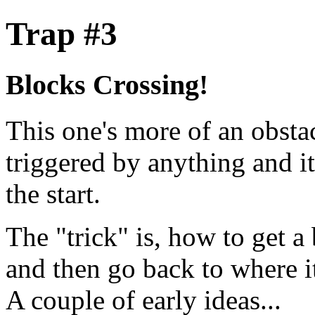
Trap #3
Blocks Crossing!
This one's more of an obstacl
triggered by anything and it
the start.
The "trick" is, how to get a
and then go back to where it
A couple of early ideas...