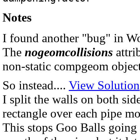
Notes
I found another "bug" in W
The
nogeomcollisions
attri
non-static compgeom objects,
So instead....
View Solution
I split the walls on both si
rectangle over each pipe mo
This stops Goo Balls going i