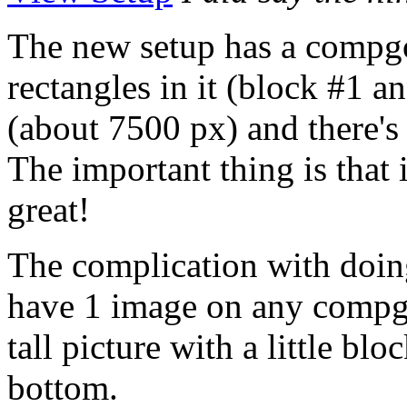
The new setup has a compg
rectangles in it (block #1 a
(about 7500 px) and there's 
The important thing is that 
great!
The complication with doing
have 1 image on any compge
tall picture with a little blo
bottom.