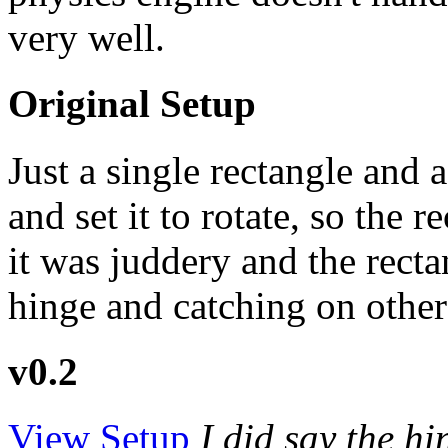
very well.
Original Setup
Just a single rectangle and
and set it to rotate, so the 
it was juddery and the rec
hinge and catching on other
v0.2
View Setup
I did say the h