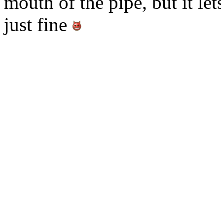
mouth of the pipe, but it le
just fine