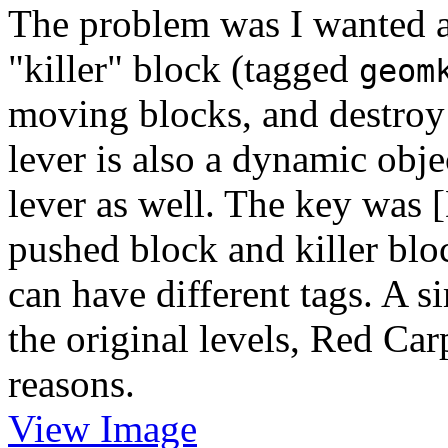
The problem was I wanted a
"killer" block (tagged
geom
moving blocks, and destroy
lever is also a dynamic objec
lever as well. The key was
pushed block and killer blo
can have different tags. A s
the original levels, Red Carp
reasons.
View Image