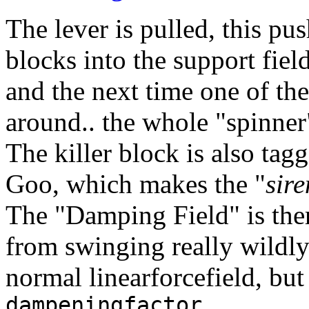
The lever is pulled, this pu
blocks into the support fiel
and the next time one of th
around.. the whole "spinner"
The killer block is also tag
Goo, which makes the "
sire
The "Damping Field" is ther
from swinging really wildly 
normal linearforcefield, but 
dampeningfactor