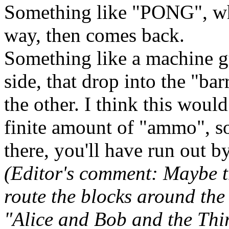
Something like "PONG", wh
way, then comes back.
Something like a machine g
side, that drop into the "bar
the other. I think this wou
finite amount of "ammo", so 
there, you'll have run out b
(Editor's comment: Maybe t
route the blocks around the 
"Alice and Bob and the Thi