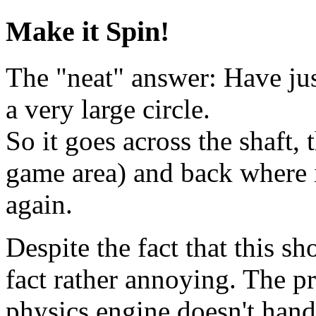
Make it Spin!
The "neat" answer: Have jus
a very large circle.
So it goes across the shaft,
game area) and back where i
again.
Despite the fact that this s
fact rather annoying. The p
physics engine doesn't hand