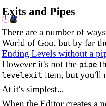
Exits and Pipes
There are a number of ways 
World of Goo, but by far t
Ending Levels without a pi
However it's not the
th
pipe
item, but you'll 
levelexit
At it's simplest...
When the Editor creates a ne