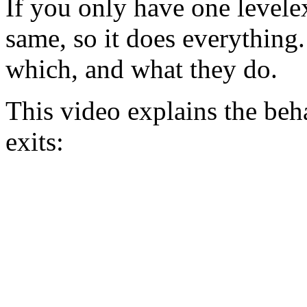
If you only have one levelexi
same, so it does everything
which, and what they do.
This video explains the beha
exits: