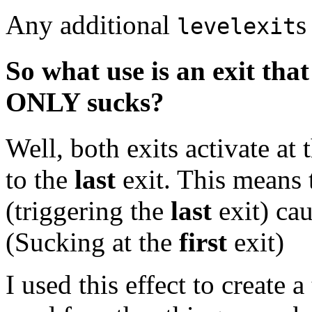
Any additional
s
levelexit
So what use is an exit tha
ONLY sucks?
Well, both exits activate at
to the
last
exit. This means t
(triggering the
last
exit) ca
(Sucking at the
first
exit)
I used this effect to create 