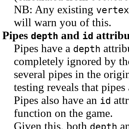
NB: Any existing
vertex
will warn you of this.
Pipes
and
attribu
depth
id
Pipes have a
attrib
depth
completely ignored by the
several pipes in the orig
testing reveals that pipe
Pipes also have an
attr
id
function on the game.
Given this, both
a
depth