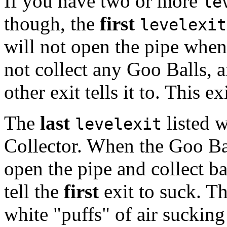
If you have two or more
le
though, the
first
levelexit
will not open the pipe when 
not collect any Goo Balls, 
other exit tells it to. This e
The
last
listed w
levelexit
Collector. When the Goo Balls
open the pipe and collect bal
tell the
first
exit to suck. Thi
white "puffs" of air sucking 