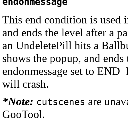
endonmessage
This end condition is used
and ends the level after a pa
an UndeletePill hits a Ballb
shows the popup, and ends t
endonmessage set to END
will crash.
*Note:
are unava
cutscenes
GooTool.