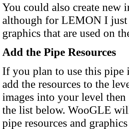
You could also create new i
although for LEMON I just u
graphics that are used on t
Add the Pipe Resources
If you plan to use this pipe 
add the resources to the leve
images into your level then
the list below. WooGLE will
pipe resources and graphics