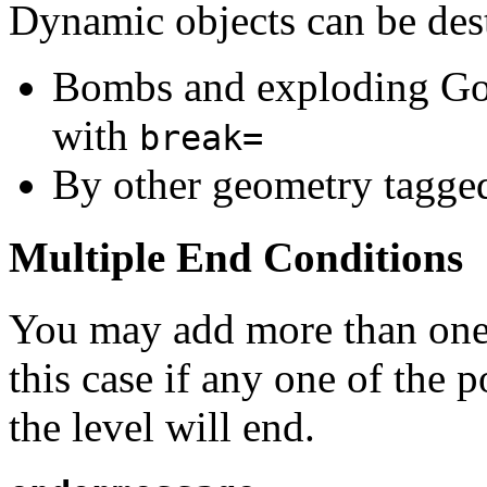
Dynamic objects can be dest
Bombs and exploding Goo
with
break=
By other geometry tagge
Multiple End Conditions
You may add more than one 
this case if any one of the 
the level will end.