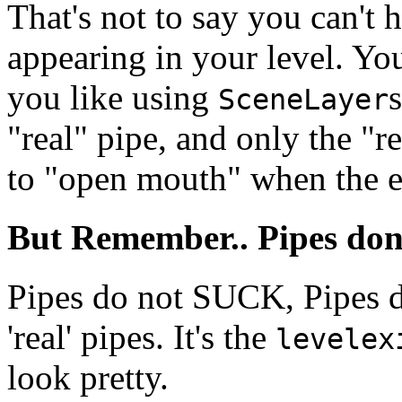
That's not to say you can't
appearing in your level. Yo
you like using
SceneLayer
"real" pipe, and only the "r
to "open mouth" when the ex
But Remember.. Pipes don
Pipes do not SUCK, Pipes
'real' pipes. It's the
levelex
look pretty.