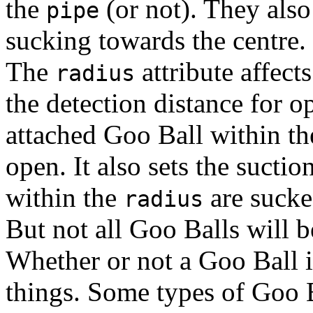
the
(or not). They also 
pipe
sucking towards the centre.
The
attribute affects
radius
the detection distance for 
attached Goo Ball within t
open. It also sets the sucti
within the
are sucke
radius
But not all Goo Balls will b
Whether or not a Goo Ball i
things. Some types of Goo B