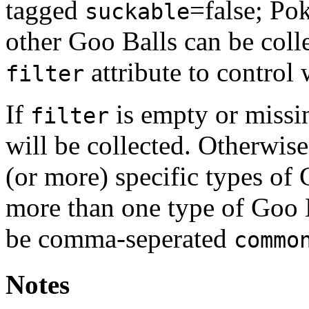
tagged
=false; Po
suckable
other Goo Balls can be coll
attribute to control 
filter
If
is empty or missi
filter
will be collected. Otherwis
(or more) specific types of
more than one type of Goo B
be comma-seperated
commo
Notes