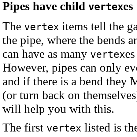
Pipes have child
es
vertex
The
items tell the 
vertex
the pipe, where the bends a
can have as many
es
vertex
However, pipes can only eve
and if there is a bend they 
(or turn back on themselves
will help you with this.
The first
listed is t
vertex