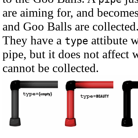
are aiming for, and becomes
and Goo Balls are collected
They have a
attibute w
type
pipe, but it does not affect
cannot be collected.