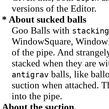
versions of the Editor.
* About sucked balls
Goo Balls with
stacking
WindowSquare, WindowRe
of the pipe. And strangely
stacked when they are wit
balls, like bal
antigrav
suction when attached. Th
into the pipe.
About the suction