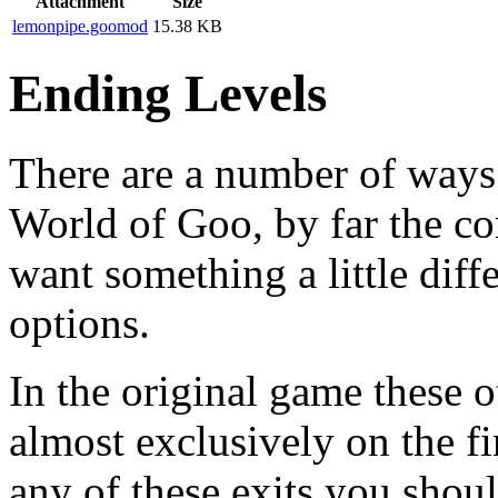
Attachment
Size
lemonpipe.goomod
15.38 KB
Ending Levels
There are a number of ways 
World of Goo, by far the c
want something a little diffe
options.
In the original game these o
almost exclusively on the fin
any of these exits you shou