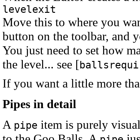
levelexit
Move this to where you want
button on the toolbar, and 
You just need to set how ma
the level... see [
ballsrequi
If you want a little more tha
Pipes in detail
A
item is purely visual
pipe
to the Goo Balls. A
jus
pipe