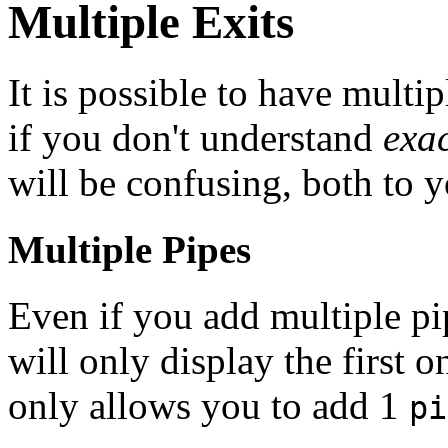
Multiple Exits
It is possible to have multip
if you don't understand
exac
will be confusing, both to y
Multiple Pipes
Even if you add multiple pi
will only display the firs
only allows you to add 1
pi