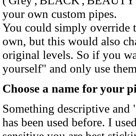
('Grey','BLACK','BEAUTY' an
your own custom pipes.
You could simply override t
own, but this would also ch
original levels. So if you w
yourself" and only use them 
Choose a name for your p
Something descriptive and "
has been used before. I use
sensitive you are best sti