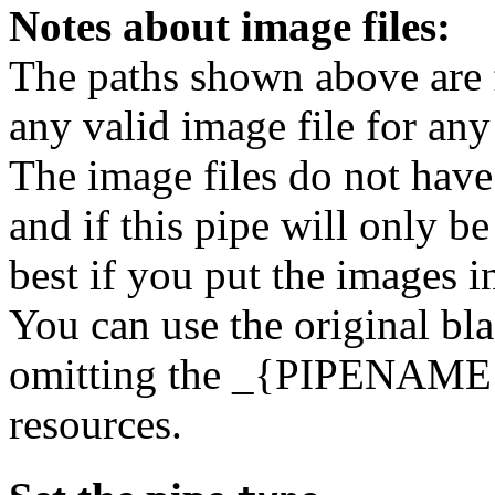
Notes about image files:
The paths shown above are 
any valid image file for any
The image files do not have
and if this pipe will only b
best if you put the images in
You can use the original b
omitting the _{PIPENAME}
resources.