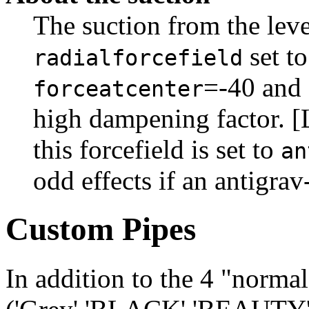
The suction from the level
set t
radialforcefield
=-40 and
forceatcenter
high dampening factor. [
this forcefield is set to
an
odd effects if an antigra
Custom Pipes
In addition to the 4 "normal