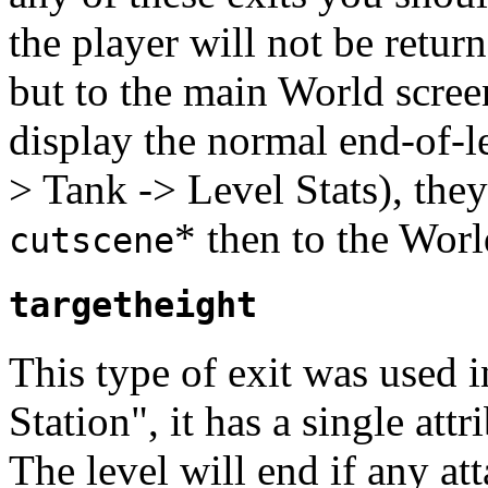
the player will not be retur
but to the main World screen
display the normal end-of-
> Tank -> Level Stats), the
* then to the Worl
cutscene
targetheight
This type of exit was used 
Station", it has a single att
The level will end if any at