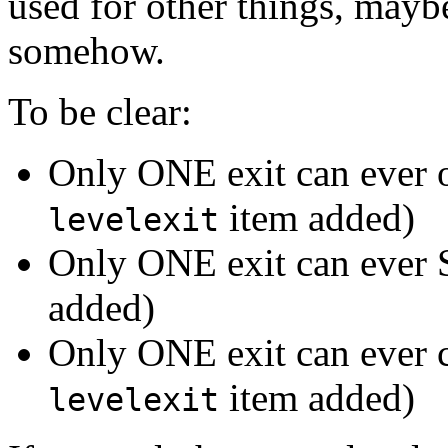
used for other things, mayb
somehow.
To be clear:
Only ONE exit can ever 
item added)
levelexit
Only ONE exit can ever
added)
Only ONE exit can ever 
item added)
levelexit