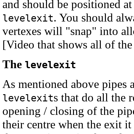
and should be positioned at 
. You should alwa
levelexit
vertexes will "snap" into al
[Video that shows all of the
The
levelexit
As mentioned above pipes are
s that do all the
levelexit
opening / closing of the pi
their centre when the exit i