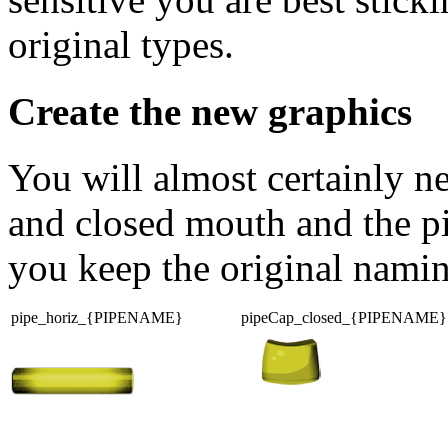
original types.
Create the new graphics
You will almost certainly n
and closed mouth and the pipe
you keep the original nami
pipe_horiz_{PIPENAME}
pipeCap_closed_{PIPENAME}