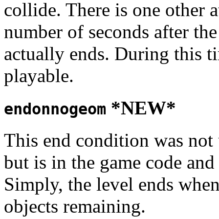
collide. There is one other 
number of seconds after the 
actually ends. During this 
playable.
*NEW*
endonnogeom
This end condition was not u
but is in the game code and
Simply, the level ends whe
objects remaining.