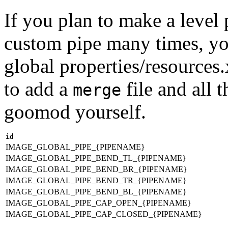
If you plan to make a level
custom pipe many times, you
global properties/resources
to add a
file and all 
merge
goomod yourself.
id
IMAGE_GLOBAL_PIPE_{PIPENAME}
IMAGE_GLOBAL_PIPE_BEND_TL_{PIPENAME}
IMAGE_GLOBAL_PIPE_BEND_BR_{PIPENAME}
IMAGE_GLOBAL_PIPE_BEND_TR_{PIPENAME}
IMAGE_GLOBAL_PIPE_BEND_BL_{PIPENAME}
IMAGE_GLOBAL_PIPE_CAP_OPEN_{PIPENAME}
IMAGE_GLOBAL_PIPE_CAP_CLOSED_{PIPENAME}