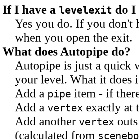
If I have a
do I 
levelexit
Yes you do. If you don't
when you open the exit.
What does Autopipe do?
Autopipe is just a quick 
your level. What it does is
Add a
item - if there
pipe
Add a
exactly at 
vertex
Add another
outsi
vertex
(calculated from
scenebo