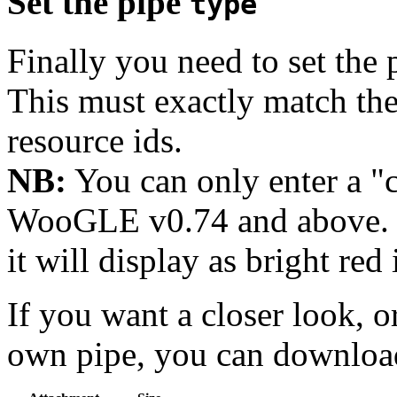
Set the pipe
type
Finally you need to set the 
This must exactly match t
resource ids.
NB:
You can only enter a 
WooGLE v0.74 and above. I
it will display as bright red 
If you want a closer look, o
own pipe, you can downlo