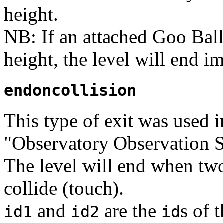
height.
NB: If an attached Goo Ball
height, the level will end i
endoncollision
This type of exit was used 
"Observatory Observation S
The level will end when two
collide (touch).
and
are the
s of 
id1
id2
id