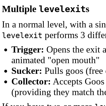
Multiple
s
levelexit
In a normal level, with a si
performs 3 differ
levelexit
Trigger:
Opens the exit a
animated "open mouth"
Sucker:
Pulls goos (free 
Collector:
Accepts Goos a
(providing they match the