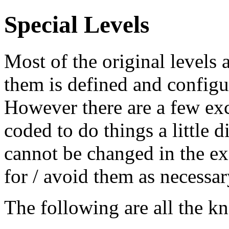
Special Levels
Most of the original levels
them is defined and configu
However there are a few exc
coded to do things a little d
cannot be changed in the ex
for / avoid them as necessar
The following are all the k