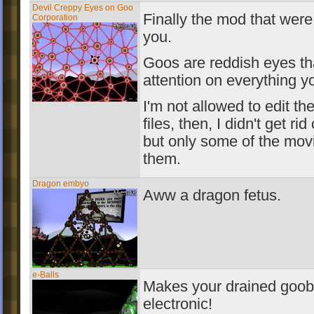
Devil Creppy Eyes on Goo
Finally the mod that were
Corporation
you.
Goos are reddish eyes th
attention on everything y
I'm not allowed to edit th
files, then, I didn't get rid
but only some of the mo
them.
Dragon embyo
Aww a dragon fetus.
e-Balls
Makes your drained gooba
electronic!