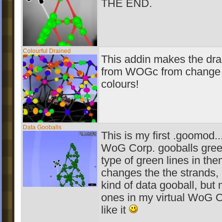
THE END.
Colourful Drained
This addin makes the dra
from WOGc from change 
colours!
Data Gooballs
This is my first .goomod..
WoG Corp. gooballs gree
type of green lines in the
changes the the strands, 
kind of data gooball, but 
ones in my virtual WoG 
like it