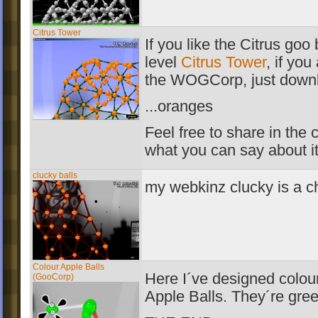
Citrus Tower
If you like the Citrus goo
level
Citrus Tower
, if you
the WOGCorp, just downl
...oranges
Feel free to share in th
what you can say about i
clucky balls
my webkinz clucky is a c
Colour Apple Balls
Here I´ve designed colou
(GooCorp)
Apple Balls. They´re gree