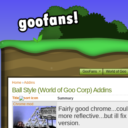
GooFans
World of Goo
Home
›
Addins
Ball Style (World of Goo Corp) Addins
Title
Summary
Chrome mod
Fairly good chrome...coul
more reflective...but ill fix
version.