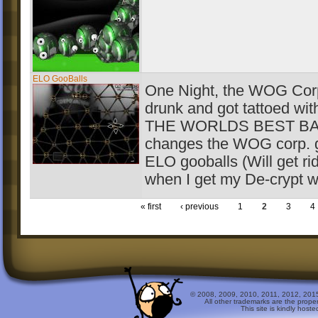
ELO GooBalls
One Night, the WOG Corp
drunk and got tattoed wit
THE WORLDS BEST BAN
changes the WOG corp. g
ELO gooballs (Will get ri
when I get my De-crypt w
« first
‹ previous
1
2
3
4
© 2008, 2009, 2010, 2011, 2012, 2015 
All other trademarks are the prope
This site is kindly host