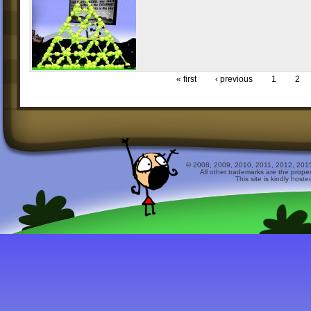
« first
‹ previous
1
2
© 2008, 2009, 2010, 2011, 2012, 2015 
All other trademarks are the prope
This site is kindly host