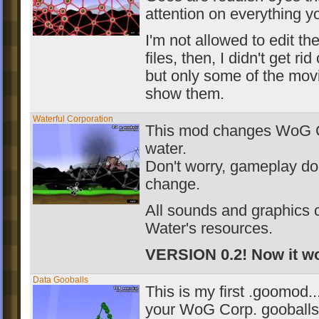
attention on everything y
I'm not allowed to edit th
files, then, I didn't get rid
but only some of the mov
show them.
Waterful Corporation
This mod changes WoG Co
water.
Don't worry, gameplay do
change.
All sounds and graphics 
Water's resources.
VERSION 0.2! Now it wo
Data Gooballs
This is my first .goomod..
your WoG Corp. gooballs