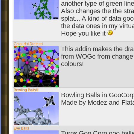
another type of green line
Also changes the the str
splat... A kind of data goo
the data ones in my virt
Hope you like it
Colourful Drained
This addin makes the dra
from WOGc from change 
colours!
Bowling Balls!!!
Bowling Balls in GooCorp
Made by Modez and Flata
Eye Balls
Turns Goo Corp goo balls