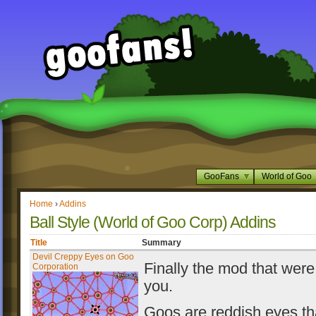
GooFans
World of Goo
Home
›
Addins
Ball Style (World of Goo Corp) Addins
Title
Summary
Devil Creppy Eyes on Goo
Finally the mod that were
Corporation
you.
Goos are reddish eyes th