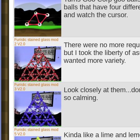
balls that have four differ
and watch the cursor.
Furistic stained glass mod
There were no more requ
2 V2.0
but I took the liberty of 
wanted more variety.
Furistic stained glass mod
Look closely at them...do
3 V2.0
so calming.
Furistic stained glass mod
Kinda like a lime and lem
5 V2.0