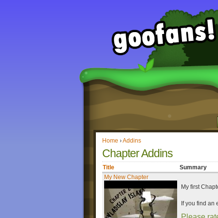
Home
›
Addins
Chapter Addins
Title
Summary
My New Chapter
My first Chapt
If you find an
Please rat