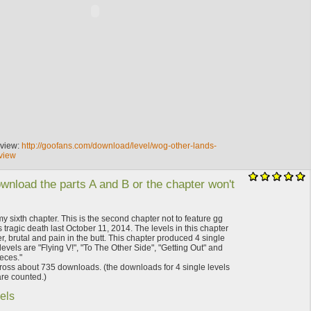
eview:
http://goofans.com/download/level/wog-other-lands-
view
wnload the parts A and B or the chapter won't
my sixth chapter. This is the second chapter not to feature gg
 tragic death last October 11, 2014. The levels in this chapter
 brutal and pain in the butt. This chapter produced 4 single
levels are "Flying V!", "To The Other Side", "Getting Out" and
eces."
ross about 735 downloads. (the downloads for 4 single levels
re counted.)
els