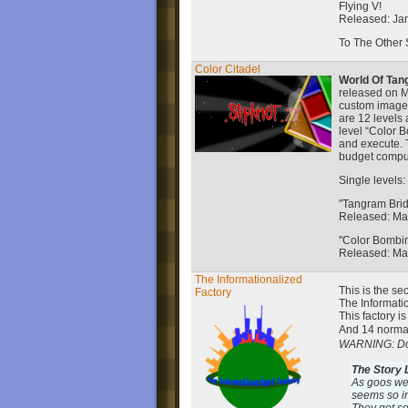
Flying V!
Released: Ja
To The Other 
Color Citadel
World Of Tan
released on M
custom images
are 12 levels 
level “Color 
and execute. T
budget compu
Single levels:
"Tangram Bri
Released: Ma
"Color Bombi
Released: Ma
The Informationalized
This is the s
Factory
The Informati
This factory is
And 14 norma
WARNING: Don'
The Story L
As goos wer
seems so in