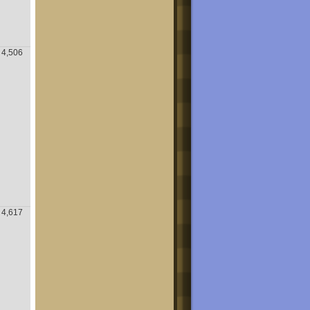
4,506
4,617