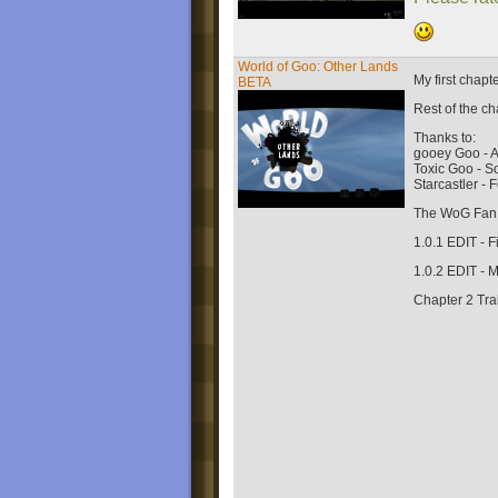
World of Goo: Other Lands
My first chap
BETA
Rest of the c
Thanks to:
gooey Goo - A
Toxic Goo - 
Starcastler -
The WoG Fan 
1.0.1 EDIT - 
1.0.2 EDIT -
Chapter 2 Trai