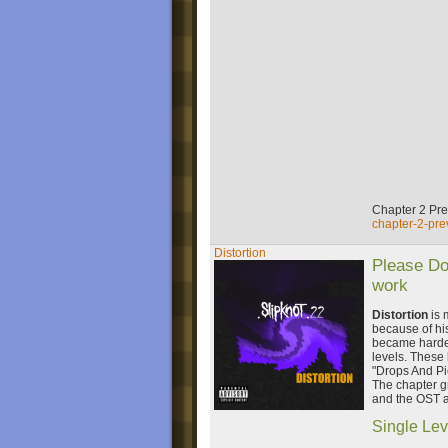
Chapter 2 Pr
chapter-2-pre
Distortion
Please Do
work
Distortion
is 
because of his
became harder,
levels. These 
"Drops And Pi
The chapter g
and the OST a
Single Lev