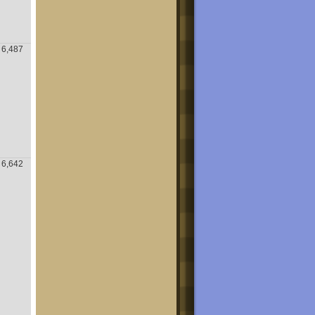
6,487
6,642