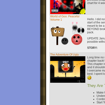
chart for 4 we
World of Goo: Peaceful
Hello. I did n
Volume 1
start of the s
meant to be a
BEYOND broken.
pack.
UPDATE Janua
possible with
STORY:
The Adventure Of Ugly
Long time no s
chapter back!
This chapter i
and it shouldn'
I overcame man
best. I spent l
.
They Are 
Make 
Under
Conti
Start T