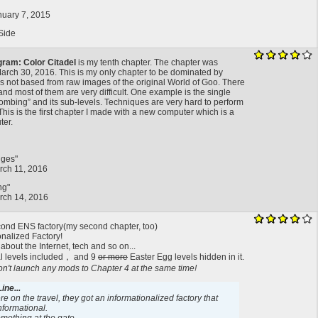
nuary 7, 2015
Side
gram: Color Citadel
is my tenth chapter. The chapter was
arch 30, 2016. This is my only chapter to be dominated by
 not based from raw images of the original World of Goo. There
and most of them are very difficult. One example is the single
Bombing” and its sub-levels. Techniques are very hard to perform
his is the first chapter I made with a new computer which is a
ter.
dges"
rch 11, 2016
ng"
rch 14, 2016
econd ENS factory(my second chapter, too)
onalized Factory!
 about the Internet, tech and so on...
l levels included， and 9
or more
Easter Egg levels hidden in it.
t launch any mods to Chapter 4 at the same time!
ine...
e on the travel, they got an informationalized factory that
formational.