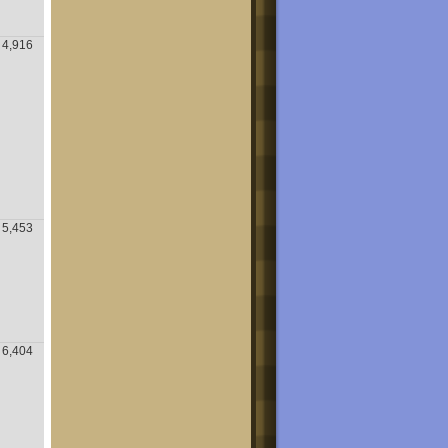
4,916
5,453
6,404