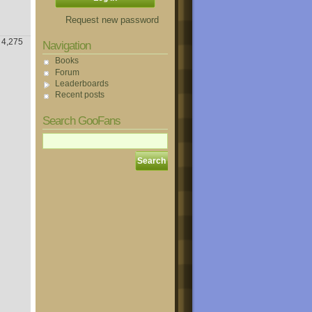
Request new password
4,275
Navigation
Books
Forum
Leaderboards
Recent posts
Search GooFans