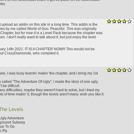
eks.
ot upload an addin on this site in a long time. This addin is the
eries by me called World of Goo: Peaceful. This was originally
 Chapter, but for now it is a Level Pack because the chapter was
 I don't really want to talk about it, but just enjoy the level
ry 14th 2021: IT IS A CHAPTER NOW!!! This would not be
out CrazyDiamonde, who compiled it.
ee, I was busy learnin' makin' the chapter, and i bring my 1st
s called "The Adventure Of Ugly", i made the story of one ugly,
t be difficult.
y difficulties, maybe they weren't hard to solve, but i tried my
ots of time makin' it, though the levels aren't many. wish you like it
The Levels
Ugly Adventure
ground Subway
nue To Go
o Fly