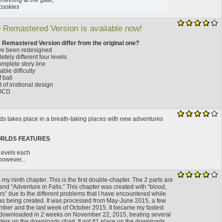
mething at the gate,
cookies
 Remastered Version is available now!
 Remastered Version differ from the original one?
have been redesigned
etely different four levels
mplete story line
ble difficulty
 ball
 of irrational design
 OCD
s takes place in a breath-taking places with new adventures
ORLDS FEATURES
 Levels each
 however...
 my ninth chapter. This is the first double-chapter. The 2 parts are
and “Adventure in Falls.” This chapter was created with “blood,
s” due to the different problems that I have encountered while
as being created. It was processed from May-June 2015, a few
mber and the last week of October 2015. It became my fastest
 downloaded in 2 weeks on November 22, 2015, beating several
ters on the downloads chart. It got #1 place on the downloads