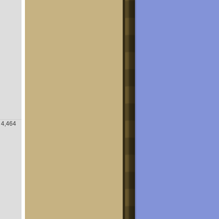
4,464