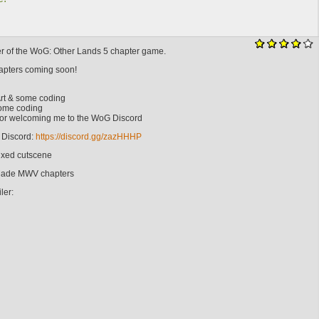
ter of the WoG: Other Lands 5 chapter game.
hapters coming soon!
rt & some coding
Some coding
 For welcoming me to the WoG Discord
Discord:
https://discord.gg/zazHHHP
Fixed cutscene
 Made MWV chapters
ler: