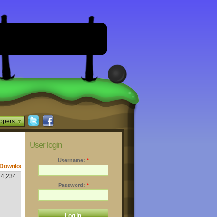
opers
User login
Username:
*
Downloads
4,234
Password:
*