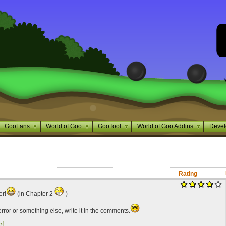
GooFans
World of Goo
GooTool
World of Goo Addins
Devel
Rating
er!
(in Chapter 2
)
 error or something else, write it in the comments.
e!