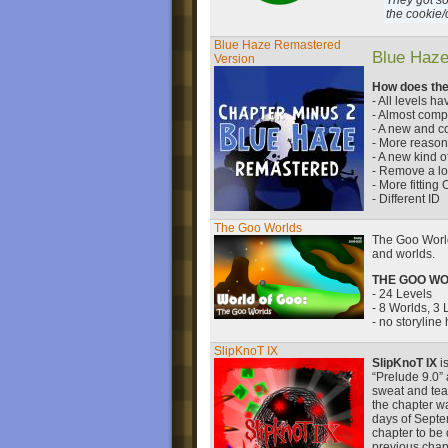
They got so
the cookie/
Blue Haze Remastered
Blue Haze
Version
How does the
- All levels 
- Almost compl
- A new and co
- More reasona
- A new kind of
- Remove a lot
- More fitting
- Different ID
The Goo Worlds
The Goo World
and worlds.
THE GOO W
- 24 Levels
- 8 Worlds, 3
- no storyline
SlipKnoT IX
SlipKnoT IX
is
“Prelude 9.0” 
sweat and tear
the chapter w
days of Septe
chapter to be
previous chap