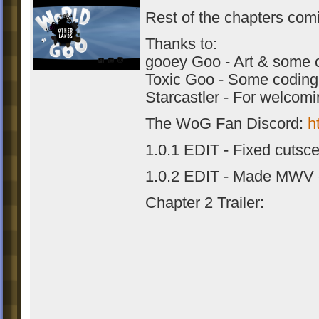
Rest of the chapters com
Thanks to:
gooey Goo - Art & some 
Toxic Goo - Some coding
Starcastler - For welcom
The WoG Fan Discord:
h
1.0.1 EDIT - Fixed cutsc
1.0.2 EDIT - Made MWV 
Chapter 2 Trailer: