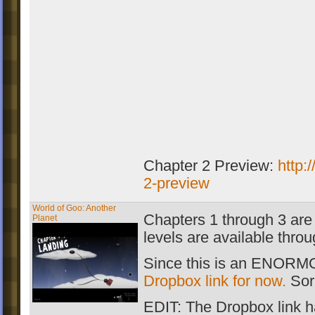
Chapter 2 Preview:
http:
2-preview
World of Goo: Another
Chapters 1 through 3 are 
Planet
levels are available thro
Since this is an ENORMOU
Dropbox link for now.
Sorr
EDIT: The Dropbox link h