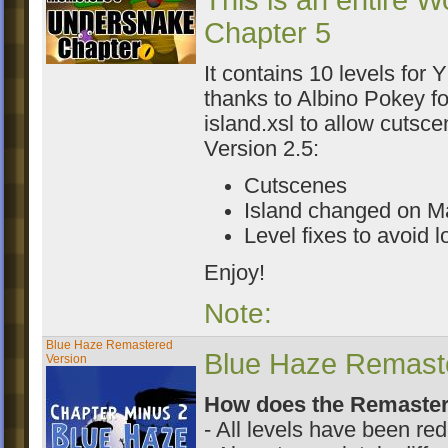
This is an entire W
Chapter 5
It contains 10 levels for 
thanks to Albino Pokey fo
island.xsl to allow cutsce
Version 2.5:
Cutscenes
Island changed on M
Level fixes to avoid 
Enjoy!
Note:
Blue Haze Remastered
Blue Haze Remaster
Version
How does the Remastere
- All levels have been re