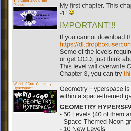
The Other Side of the
My first chapter. This cha
Planet
-1!
IMPORTANT!!!
If you cannot download th
https://dl.dropboxuserco
Some of the levels require
or get OCD, just think abo
This level will overwrite C
Chapter 3, you can try
th
World of Goo: Geometry
Geometry Hyperspace is th
Hyperspace
within a space-themed ga
GEOMETRY HYPERSP
- 50 Levels (40 of them 
- Space-Themed Neon gr
- 10 New Levels