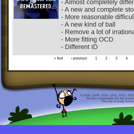
- Almost completely differ
- A new and complete stor
- More reasonable difficul
- A new kind of ball
- Remove a lot of irration
- More fitting OCD
- Different ID
« first
‹ previous
1
2
3
4
© 2008, 2009, 2010, 2011, 2012, 2015 
All other trademarks are the prope
This site is kindly host