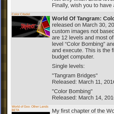
Finally, wish you to have
Color Citadel
World Of Tangram: Colo
released on March 30, 20
custom images not based 
are 12 levels and most of
level “Color Bombing” and
and execute. This is the 
budget computer.
Single levels:
"Tangram Bridges"
Released: March 11, 201
"Color Bombing"
Released: March 14, 201
World of Goo: Other Lands
My first chapter of the 
BETA