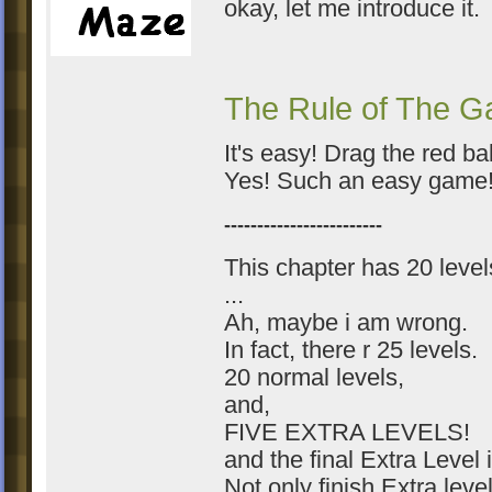
okay, let me introduce it.
The Rule of The 
It's easy! Drag the red bal
Yes! Such an easy game
------------------------
This chapter has 20 level
...
Ah, maybe i am wrong.
In fact, there r 25 levels.
20 normal levels,
and,
FIVE EXTRA LEVELS!
and the final Extra Level
Not only finish Extra leve