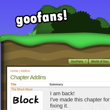
GooFans
World of Goo
Home
›
Addins
Chapter Addins
Title
Summary
The Block Maze
I am back!
I've made this chapter for
fixing it.