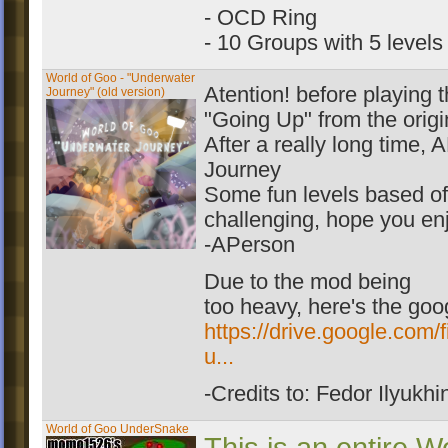
- OCD Ring
- 10 Groups with 5 levels
World of Goo - "Underwater
Atention! before playing 
Journey" (old version)
"Going Up" from the origi
After a really long time
Journey
Some fun levels based o
challenging, hope you enj
-APerson
Due to the mod being
too heavy, here's the goog
https://drive.google.c
u...
-Credits to: Fedor Ilyukhi
World of Goo UnderSnake