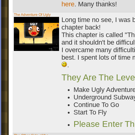
here
. Many thanks!
The Adventure Of Ugly
Long time no see, I was b
chapter back!
This chapter is called "T
and it shouldn't be difficul
I overcame many difficult
best. I spent lots of time 
.
They Are The Leve
Make Ugly Adventur
Underground Subwa
Continue To Go
Start To Fly
Please Enter T