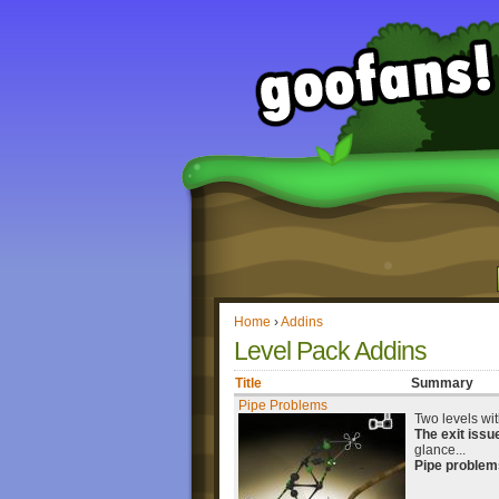
Home
›
Addins
Level Pack Addins
Title
Summary
Pipe Problems
Two levels wit
The exit issu
glance...
Pipe problem