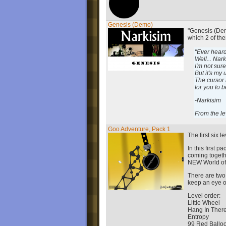
Genesis (Demo)
"Genesis (Demo
which 2 of the
"Ever heard
Well... Nar
I'm not sur
But it's my
The cursor i
for you to 
-Narkisim
From the le
Goo Adventure, Pack 1
The first six l
In this first 
coming togeth
NEW World of
There are two
keep an eye o
Level order:
Little Wheel
Hang In Ther
Entropy
99 Red Ballo