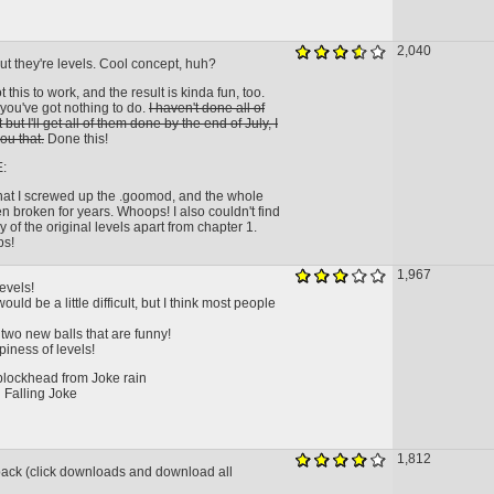
2,040
ut they're levels. Cool concept, huh?
this to work, and the result is kinda fun, too.
f you've got nothing to do.
I haven't done all of
 but I'll get all of them done by the end of July, I
ou that.
Done this!
:
that I screwed up the .goomod, and the whole
 broken for years. Whoops! I also couldn't find
ny of the original levels apart from chapter 1.
ps!
1,967
levels!
uld be a little difficult, but I think most people
two new balls that are funny!
iness of levels!
 blockhead from Joke rain
 Falling Joke
1,812
 pack (click downloads and download all