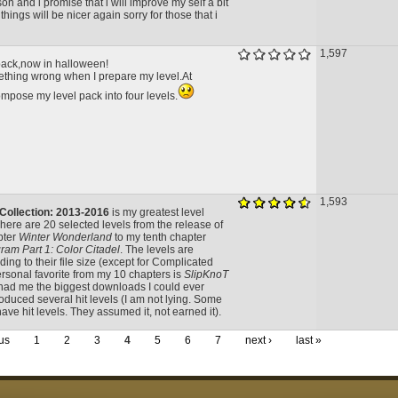
on and i promise that i will improve my self a bit
things will be nicer again sorry for those that i
1,597
 pack,now in halloween!
hing wrong when I prepare my level.At
mpose my level pack into four levels.
1,593
 Collection: 2013-2016
is my greatest level
here are 20 selected levels from the release of
pter
Winter Wonderland
to my tenth chapter
ram Part 1: Color Citadel
. The levels are
ing to their file size (except for Complicated
rsonal favorite from my 10 chapters is
SlipKnoT
had me the biggest downloads I could ever
oduced several hit levels (I am not lying. Some
have hit levels. They assumed it, not earned it).
us
1
2
3
4
5
6
7
next ›
last »