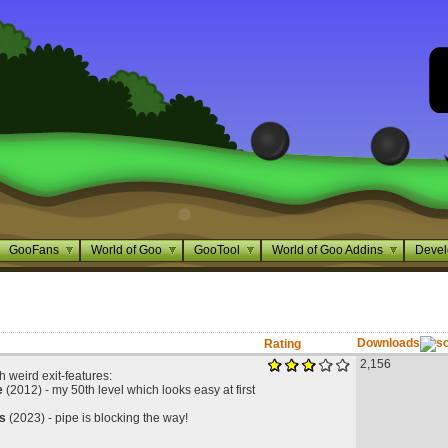
GooFans
World of Goo
GooTool
World of Goo Addins
Devel
Downloads
Rating
2,156
h weird exit-features:
e
(2012) - my 50th level which looks easy at first
s
(2023) - pipe is blocking the way!