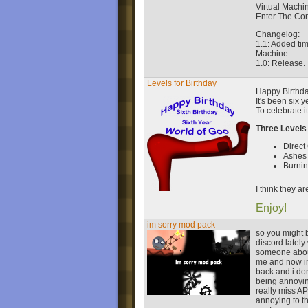
Virtual Machi
Enter The Cor
Changelog:
1.1: Added tim
Machine.
1.0: Release.
Levels for Birthday
Happy Birthda
It's been six y
To celebrate i
Three Levels
Direct
Ashes 
Burni
I think they a
Enjoy!
im sorry mod pack
so you might 
discord lately
someone abou
me and now im
back and i don
being annoyin
really miss A
annoying to t