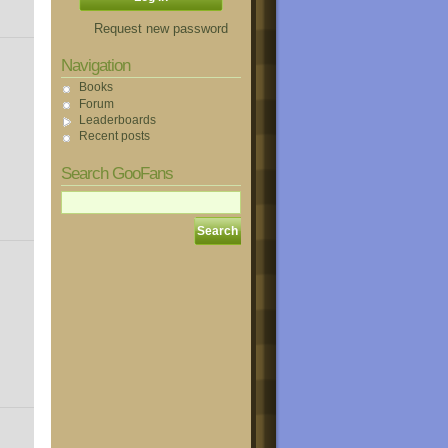
Request new password
Navigation
Books
Forum
Leaderboards
Recent posts
Search GooFans