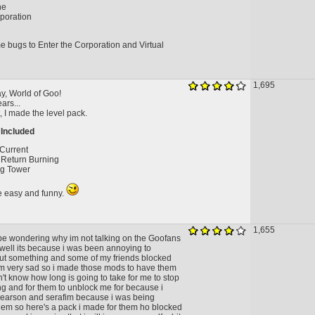
ne
poration
e bugs to Enter the Corporation and Virtual
1,695
y, World of Goo!
ears...
t, I made the level pack.
 Included
 Current
Return Burning
ng Tower
re easy and funny.
1,655
be wondering why im not talking on the Goofans
 well its because i was been annoying to
t something and some of my friends blocked
 very sad so i made those mods to have them
't know how long is going to take for me to stop
g and for them to unblock me for because i
Pearson and serafim because i was being
hem so here's a pack i made for them ho blocked