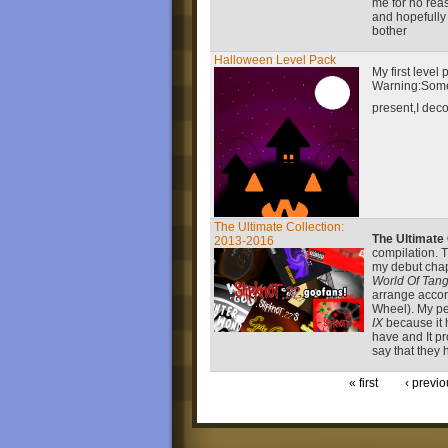
me for no reas
and hopefully 
bother
Halloween Level Pack
My first level
Warning:Somet
present,I deco
The Ultimate Collection:
The Ultimate
2013-2016
compilation. T
my debut cha
World Of Tang
arrange accord
Wheel). My pe
IX
because it 
have and It pr
say that they 
« first
‹ previo