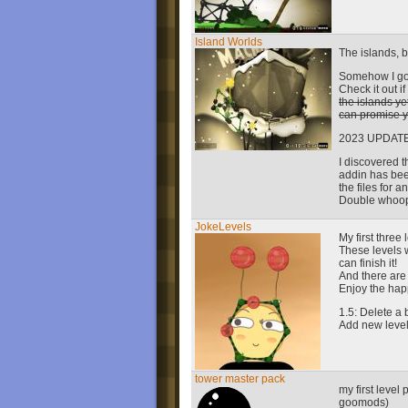
Island Worlds
The islands, b
Somehow I got 
Check it out i
the islands yet
can promise y
2023 UPDATE
I discovered 
addin has been
the files for a
Double whoo
JokeLevels
My first three 
These levels wo
can finish it!
And there are 
Enjoy the happ
1.5: Delete a
Add new level
tower master pack
my first level
goomods)