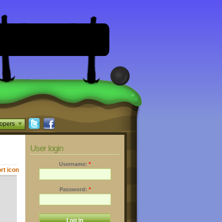
opers
User login
Username:
*
Password:
*