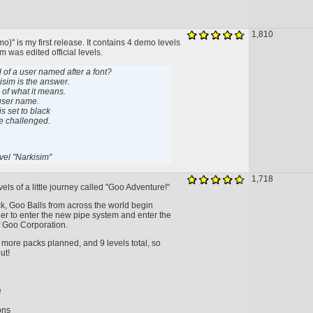
1,810
)" is my first release. It contains 4 demo levels
m was edited official levels.
 of a user named after a font?
kisim is the answer.
e of what it means.
 user name.
s set to black
be challenged.
vel "Narkisim"
1,718
evels of a little journey called "Goo Adventure!"
pack, Goo Balls from across the world begin
er to enter the new pipe system and enter the
 Goo Corporation.
 more packs planned, and 9 levels total, so
ut!
e
ons