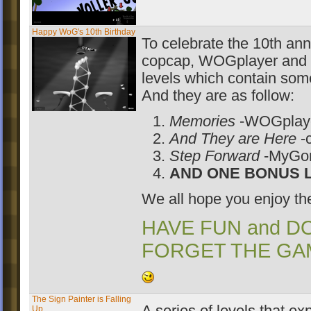
Happy WoG's 10th Birthday
To celebrate the 10th an
copcap, WOGplayer and 
levels which contain some
And they are as follow:
Memories
-WOGplay
And They are Here
-
Step Forward
-MyG
AND ONE BONUS L
We all hope you enjoy t
HAVE FUN and D
FORGET THE GA
The Sign Painter is Falling
Up