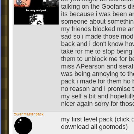
talking on the Goofans dis
its because i was been a
someone about somethin
my friends blocked me a
sad so i made those mod
back and i don't know how
take for me to stop being
them to unblock me for be
miss APearson and seraf
was being annoying to th
pack i made for them ho 
no reason and i promise t
my self a bit and hopefull
nicer again sorry for those
tower master pack
my first level pack (clic
download all goomods)