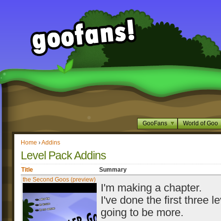
GooFans
World of Goo
Home
›
Addins
Level Pack Addins
Title
Summary
the Second Goos (preview)
I'm making a chapter.
I've done the first three le
going to be more.