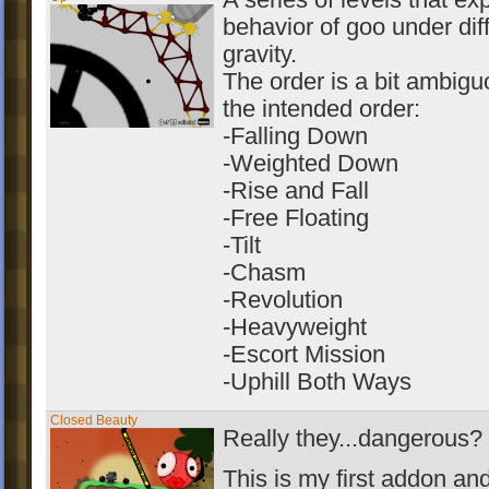
A series of levels that ex
behavior of goo under diff
gravity.
The order is a bit ambigu
the intended order:
-Falling Down
-Weighted Down
-Rise and Fall
-Free Floating
-Tilt
-Chasm
-Revolution
-Heavyweight
-Escort Mission
-Uphill Both Ways
Closed Beauty
Really they...dangerous?
This is my first addon and