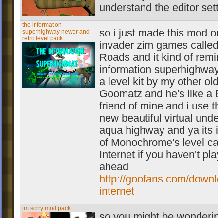
understand the editor sett
the information
so i just made this mod o
superhighway newer and
retro level pack
invader zim games called
Roads and it kind of rem
information superhighway
a level kit by my other ol
Goomatz and he's like a 
friend of mine and i use t
new beautiful virtual und
aqua highway and ya its 
of Monochrome's level ca
Internet if you haven't pl
ahead
http://goofans.com/downlo
internet
im sorry mod pack
so you might be wonderi