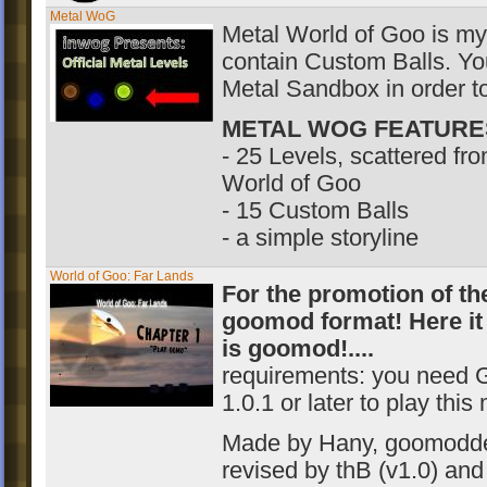
Metal WoG
Metal World of Goo is my 
contain Custom Balls. Yo
Metal Sandbox in order to
METAL WOG FEATURE
- 25 Levels, scattered fro
World of Goo
- 15 Custom Balls
- a simple storyline
World of Goo: Far Lands
For the promotion of th
goomod format! Here it 
is goomod!....
requirements: you need 
1.0.1 or later to play this
Made by Hany, goomodd
revised by thB (v1.0
) an