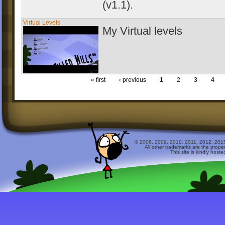
(v1.1
).
Virtual Levels
My Virtual levels
« first
‹ previous
1
2
3
4
© 2008, 2009, 2010, 2011, 2012, 2015 
All other trademarks are the prope
This site is kindly host