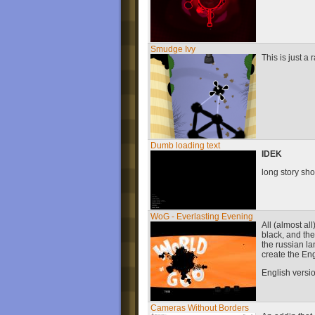
Smudge Ivy
This is just a
Dumb loading text
IDEK
long story sho
WoG - Everlasting Evening
All (almost al
black, and th
the russian la
create the Eng
English versio
Cameras Without Borders