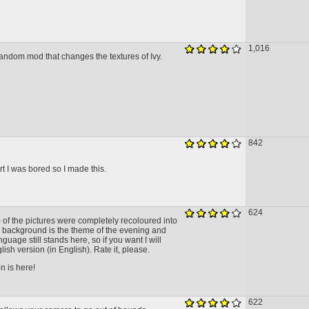
1,016
 random mod that changes the textures of Ivy.
842
rt I was bored so I made this.
624
l) of the pictures were completely recoloured into
e background is the theme of the evening and
nguage still stands here, so if you want I will
lish version (in English). Rate it, please.
n is here!
622