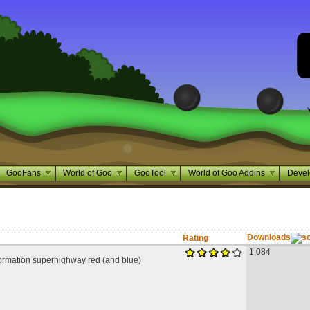
GooFans
World of Goo
GooTool
World of Goo Addins
Devel
Downloads
Rating
1,084
ormation superhighway red (and blue)