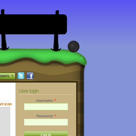
opers
User login
Username:
*
Password:
*