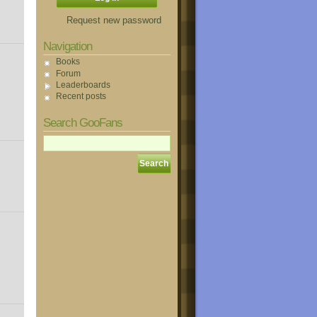
Request new password
Navigation
Books
Forum
Leaderboards
Recent posts
Search GooFans