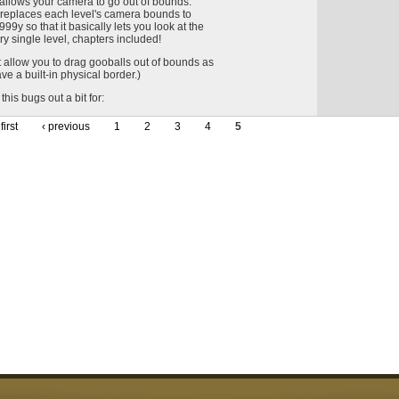
 allows your camera to go out of bounds.
it replaces each level's camera bounds to
9y so that it basically lets you look at the
ry single level, chapters included!
t allow you to drag gooballs out of bounds as
ve a built-in physical border.)
this bugs out a bit for:
first
‹ previous
1
2
3
4
5