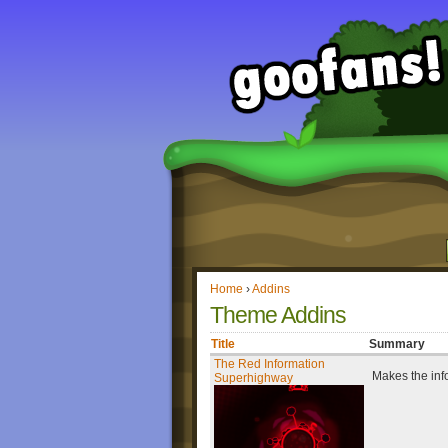
Home
›
Addins
Theme Addins
Title
Summary
The Red Information
Makes the inf
Superhighway