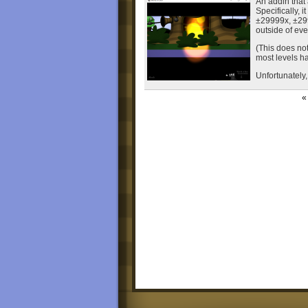
An addin that
Specifically, 
±29999x, ±2999
outside of eve
(This does no
most levels ha
Unfortunately, 
« 