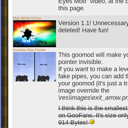
Eyes Mod" video, at the b
this page.
Map World of Goo
Version 1.1! Unnecessary
deleted! Have fun!
Invisible Pipe Pointer
This goomod will make y
pointer invisible.
If you want to make a lev
fake pipes, you can add t
your goomod (it's just a 
image override the
\res\images\exit_arrow.p
I think this is the smalle
on GooFans. It's size onl
914 Bytes!