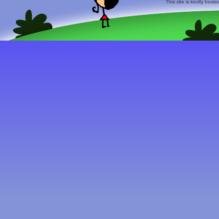
This site is kindly host