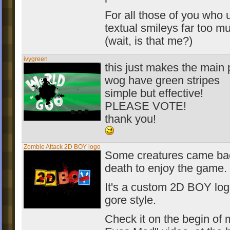
For all those of you who 
textual smileys far too m
(wait, is that me?)
ivygreen
this just makes the main 
wog have green stripes
simple but effective!
PLEASE VOTE!
thank you!
Zombie Attack 2D BOY logo
Some creatures came ba
death to enjoy the game.
It's a custom 2D BOY log
gore style.
Check it on the begin of 