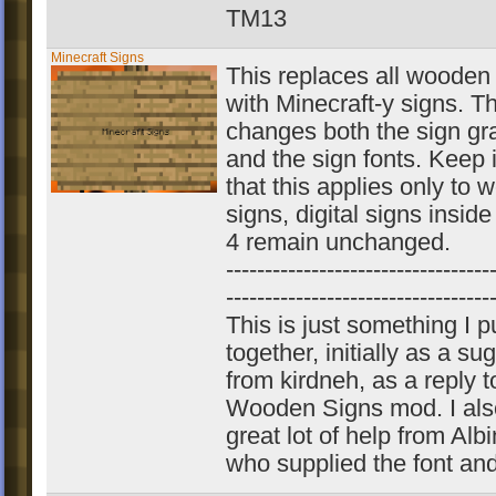
TM13
Minecraft Signs
This replaces all wooden
with Minecraft-y signs. Th
changes both the sign gr
and the sign fonts. Keep 
that this applies only to
signs, digital signs insid
4 remain unchanged.
----------------------------------
----------------------------------
This is just something I p
together, initially as a su
from kirdneh, as a reply 
Wooden Signs mod. I als
great lot of help from Alb
who supplied the font an