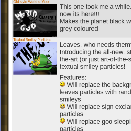
Old style World of Goo
This one took me a while.
now its here!!!
Makes the planet black w
grey coloured
Textual Smiley Particles
Leaves, who needs them
Introducing the all-new, s
the-art (or just art-of-the-
textual smiley particles!
Features:
Will replace the backg
leaves particles with ra
smileys
Will replace sign excl
particles
Will replace goo sleep
particles