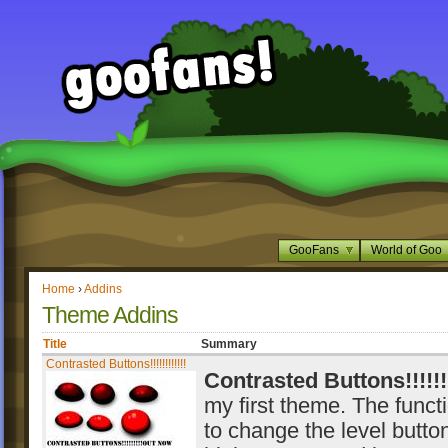
GooFans
World of Goo
Home
›
Addins
Theme Addins
Title
Summary
Contrasted Buttons!!!!!!!!!!!!
Contrasted Buttons!!!!!!!
my first theme. The functio
to change the level button