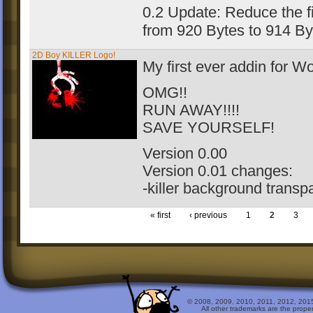
0.2 Update: Reduce the fi
from 920 Bytes to 914 B
2D Boy KILLER Logo!
My first ever addin for 
OMG!!
RUN AWAY!!!!
SAVE YOURSELF!
Version 0.00
Version 0.01 changes:
-killer background transp
« first
‹ previous
1
2
3
© 2008, 2009, 2010, 2011, 2012, 2015 
All other trademarks are the prope