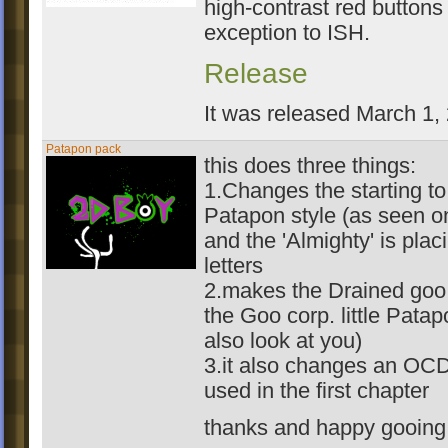
high-contrast red buttons
exception to ISH.
Release
It was released March 1,
Patapon pack
this does three things:
1.Changes the starting to
Patapon style (as seen o
and the 'Almighty' is plac
letters
2.makes the Drained goo 
the Goo corp. little Patap
also look at you)
3.it also changes an OCD
used in the first chapter
thanks and happy gooing