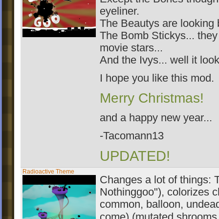
eyeliner.
The Beautys are looking b
The Bomb Stickys... they 
movie stars...
And the Ivys... well it lo
I hope you like this mod.
Merry Christmas!
and a happy new year...
-Tacomann13
UPDATED!
Radioactive Theme
Changes a lot of things: 
Nothinggoo"), colorizes c
common, balloon, undead 
come) (mutated shrooms