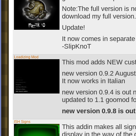
Note:The full version is n
download my full version.
Update!
It now comes in separate
-SlipKnoT
Loadizing Mod
This mod adds NEW custo
new version 0.9.2 August
It now works in Italian
new version 0.9.4 is out
updated to 1.1 goomod f
new version 0.9.8 is ou
ISH Signs
This addin makes all sig
display in the way of the 