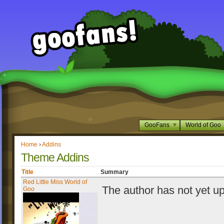
GooFans
World of Goo
Home
›
Addins
Theme Addins
Title
Summary
Red Little Miss World of
The author has not yet u
Goo