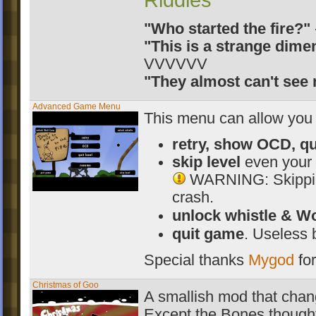
Riddles
"Who started the fire?"
"This is a strange dime
VVVVVV
"They almost can't see 
Advanced Game Menu
This menu can allow you t
retry, show OCD, qu
skip level
even your 
WARNING: Skipping
crash.
unlock whistle & W
quit game
. Useless 
Special thanks
Mygod
for
Christmas of Goo
A smallish mod that chan
Except the Bones thought