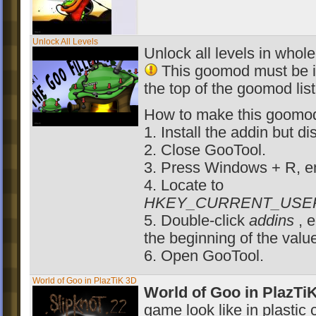
Unlock All Levels
Unlock all levels in whol
This goomod must be ins
the top of the goomod list
How to make this goomod o
1. Install the addin but di
2. Close GooTool.
3. Press Windows + R, e
4. Locate to
HKEY_CURRENT_USER\Sof
5. Double-click
addins
, 
the beginning of the valu
6. Open GooTool.
World of Goo in PlazTiK 3D
World of Goo in PlazTi
game look like in plastic 