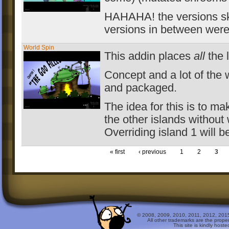
HAHAHA! the versions skip
versions in between were 
World Spin
This addin places
all
the 
Concept and a lot of the 
and packaged.
The idea for this is to ma
the other islands without 
Overriding island 1 will b
« first
‹ previous
1
2
3
© 2008, 2009, 2010, 2011, 2012, 2015 
All other trademarks are the prope
This site is kindly host