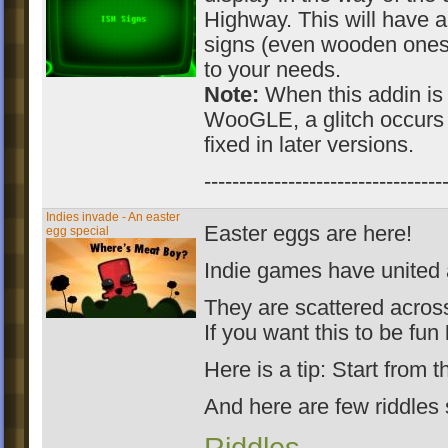
Highway. This will have an 
signs (even wooden ones)
to your needs.
Note:
When this addin is 
WooGLE, a glitch occurs 
fixed in later versions.
----------------------------------
Indies invade - An easter
Easter eggs are here!
egg special
Indie games have united 
They are scattered across 
If you want this to be fun
Here is a tip: Start from t
And here are few riddles 