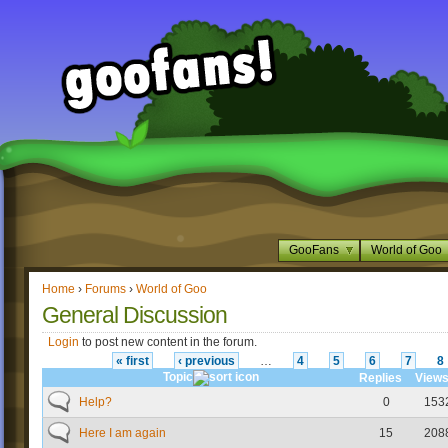
GooFans
World of Goo
Home
›
Forums
›
World of Goo
General Discussion
Login
to post new content in the forum.
« first
‹ previous
…
4
5
6
7
8
Topic
Replies
View
Help?
0
153
Here I am again
15
208