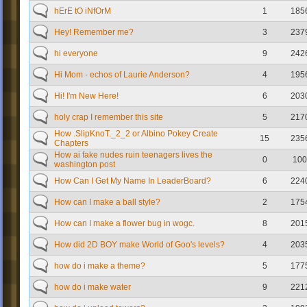
hErE tO iNfOrM
1
185
Hey! Remember me?
3
237
hi everyone
9
242
Hi Mom - echos of Laurie Anderson?
4
195
Hi! I'm New Here!
6
203
holy crap I remember this site
5
217
How .SlipKnoT._2_2 or Albino Pokey Create
15
235
Chapters
How ai fake nudes ruin teenagers lives the
0
100
washington post
How Can I Get My Name In LeaderBoard?
6
224
How can I make a ball style?
2
175
How can I make a flower bug in wogc.
8
201
How did 2D BOY make World of Goo's levels?
4
203
how do i make a theme?
5
177
how do i make water
9
221