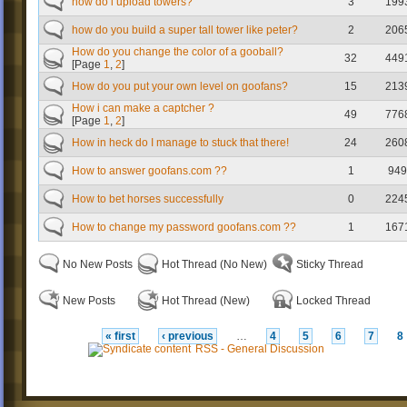
how do i upload towers?
3
199
how do you build a super tall tower like peter?
2
206
How do you change the color of a gooball?
32
449
[Page
1
,
2
]
How do you put your own level on goofans?
15
213
How i can make a captcher ?
49
776
[Page
1
,
2
]
How in heck do I manage to stuck that there!
24
260
How to answer goofans.com ??
1
949
How to bet horses successfully
0
224
How to change my password goofans.com ??
1
167
No New Posts
Hot Thread (No New)
Sticky Thread
New Posts
Hot Thread (New)
Locked Thread
« first
‹ previous
…
4
5
6
7
8
RSS - General Discussion