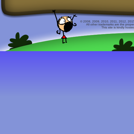
© 2008, 2009, 2010, 2011, 2012, 2015 
All other trademarks are the prope
This site is kindly host