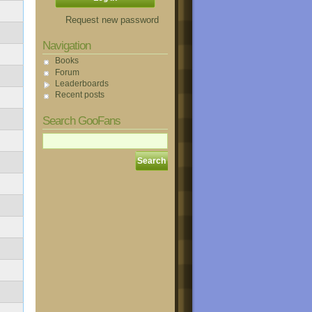
Request new password
Navigation
Books
Forum
Leaderboards
Recent posts
Search GooFans