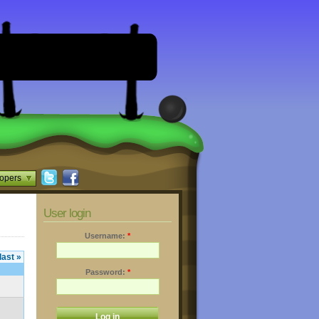
opers
User login
Username:
*
last »
Password:
*