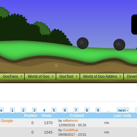
GooFans
World of Goo
GooTool
World of Goo Addins
Devel
us
1
2
3
4
5
6
7
8
9
…
next ›
Replies
Views
Created
Last reply
e Google
by
williamson
0
1370
n/a
12/09/2016 - 05:26
by
GooWhua
0
1545
n/a
09/08/2017 - 23:51