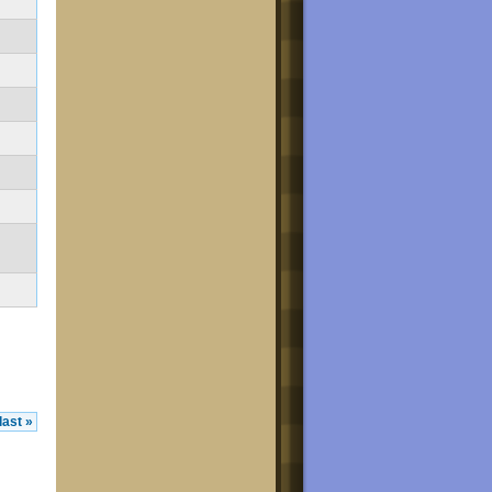
last »