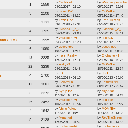
by
CodeRed
by
Watching Youtube
1
1559
08/29/2017 - 21:10
09/02/2017 - 12:05
by
momo1526
by
MOM4Evr
3
2108
05/20/2011 - 13:10
05/22/2011 - 17:46
by
Toxic Goo
by
FredTillerson
3
2132
03/16/2018 - 19:31
05/24/2018 - 08:46
by
.SlipKnoT._2_2
by
.SlipKnoT._2_2
4
1735
05/21/2015 - 21:08
05/22/2015 - 10:11
by
Wikigoo-4evr
by
goomatz
and.xml.xsl
4
1995
05/30/2012 - 13:20
05/31/2012 - 09:19
by
gooey goo
by
gooey goo
6
1989
10/28/2011 - 12:17
10/29/2011 - 08:08
by
HarshReality
by
Enchanter49
13
2225
12/24/2009 - 13:11
02/17/2010 - 10:24
by
Flaky99
by
MOM4Evr
22
3239
08/19/2011 - 08:48
10/16/2011 - 12:14
by
JDH
by
JDH
m
4
1766
08/28/2013 - 01:15
08/30/2013 - 23:08
by
GooWhua
by
Kasumii999
11
2081
06/06/2017 - 16:04
06/15/2017 - 23:59
by
Syrup Inc.
by
billy2000
3
2372
11/29/2016 - 12:46
12/06/2016 - 04:21
by
Wikigoo-4evr
by
puggsoy
15
2453
10/22/2012 - 10:54
10/27/2012 - 05:22
by
Albino Pokey
by
MOM4Evr
4
1842
11/06/2010 - 10:42
11/06/2010 - 13:53
by
Metamorf
by
RedTheGreen
5
2128
12/08/2011 - 05:59
12/09/2011 - 13:42
by
Enchanter49
by
Enchanter49