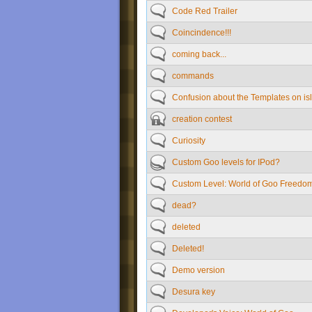
Code Red Trailer
Coincindence!!!
coming back...
commands
Confusion about the Templates on isl
creation contest
Curiosity
Custom Goo levels for IPod?
Custom Level: World of Goo Freedo
dead?
deleted
Deleted!
Demo version
Desura key