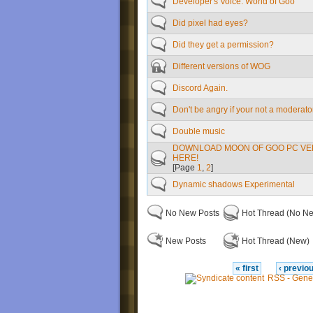
Developer's Voice: World of Goo
Did pixel had eyes?
Did they get a permission?
Different versions of WOG
Discord Again.
Don't be angry if your not a moderato
Double music
DOWNLOAD MOON OF GOO PC VE
HERE!
[Page
1
,
2
]
Dynamic shadows Experimental
No New Posts
Hot Thread (No N
New Posts
Hot Thread (New)
« first
‹ previo
RSS - Gene