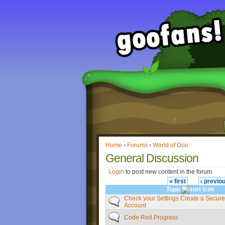
Home
›
Forums
›
World of Goo
General Discussion
Login
to post new content in the forum.
« first
‹ previo
Topic
Check your Settings Create a Secur
Account
Code Red Progress