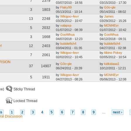
7
2379
03/07/2010 - 18:56
03/15/2010 - 17:30
by
Flaky99
by
G0o-gle
3
1803
05/13/2011 - 10:14
05/14/2011 - 08:02
by
Wikigoo-4evr
by
James
13
2248
03/25/2012 - 10:47
03/29/2012 - 15:26
by
valapsp
by
MOM4Evr
5
2032
01/07/2012 - 08:39
01/07/2012 - 10:42
by
GooWhua
by
GooWhua
3
1668
04/07/2018 - 12:23
04/12/2018 - 09:31
by
bubblefish4
by
bubblefish4
r!
12
2403
03/04/2011 - 01:35
04/27/2011 - 02:38
by
Wikigoo-4evr
by
Albino Pokey
7
2061
02/02/2012 - 10:45
02/05/2012 - 10:54
RSION
by
G0o-gle
by
kidkidaaa1
37
14907
06/24/2011 - 20:39
10/12/2011 - 12:21
by
Wikigoo-4evr
by
MOM4Evr
5
1911
04/27/2013 - 08:26
05/06/2013 - 12:08
ew)
Sticky Thread
Locked Thread
us
1
2
3
4
5
6
7
8
9
…
next ›
ral Discussion