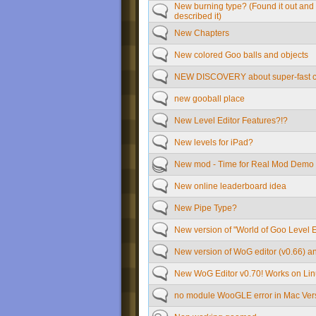
New burning type? (Found it out and
described it)
New Chapters
New colored Goo balls and objects
NEW DISCOVERY about super-fast cli
new gooball place
New Level Editor Features?!?
New levels for iPad?
New mod - Time for Real Mod Demo
New online leaderboard idea
New Pipe Type?
New version of "World of Goo Level E
New version of WoG editor (v0.66) and
New WoG Editor v0.70! Works on Li
no module WooGLE error in Mac Ver