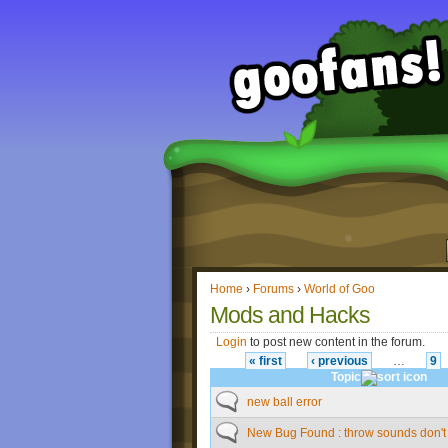
Home
›
Forums
›
World of Goo
Mods and Hacks
Login
to post new content in the forum.
« first
‹ previous
…
9
Topic
new ball error
New Bug Found : throw sounds don't 