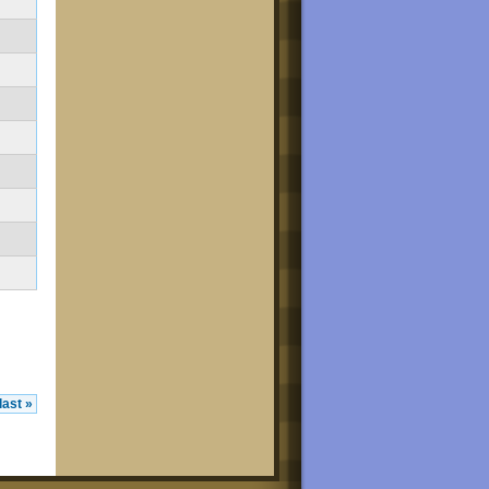
last »