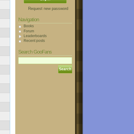
Request new password
Navigation
Books
Forum
Leaderboards
Recent posts
Search GooFans