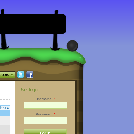
opers
User login
Username:
*
last »
Password:
*