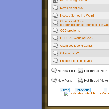
Non working goomod
Notes on antigrav
Noticed Something Weird
Objects and Goos
collide/collision/nogeomcollision Qu
OCD problems
OFFICIAL World of Goo 2
Optimised level graphics
Other addins?
Particle effects on levels
No New Posts
Hot Thread (No N
New Posts
Hot Thread (New)
« first
‹ previous
…
9
RSS - Mods