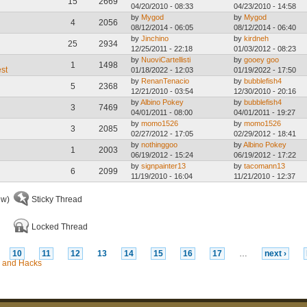
15
2669
04/20/2010 - 08:33
04/23/2010 - 14:58
by
Mygod
by
Mygod
4
2056
08/12/2014 - 06:05
08/12/2014 - 06:40
by
Jinchino
by
kirdneh
25
2934
12/25/2011 - 22:18
01/03/2012 - 08:23
by
NuoviCartellisti
by
gooey goo
1
1498
est
01/18/2022 - 12:03
01/19/2022 - 17:50
by
RenanTenacio
by
bubblefish4
5
2368
12/21/2010 - 03:54
12/30/2010 - 20:16
by
Albino Pokey
by
bubblefish4
3
7469
04/01/2011 - 08:00
04/01/2011 - 19:27
by
momo1526
by
momo1526
3
2085
02/27/2012 - 17:05
02/29/2012 - 18:41
by
nothinggoo
by
Albino Pokey
1
2003
06/19/2012 - 15:24
06/19/2012 - 17:22
by
signpainter13
by
tacomann13
6
2099
11/19/2010 - 16:04
11/21/2010 - 12:37
ew)
Sticky Thread
Locked Thread
10
11
12
13
14
15
16
17
…
next ›
 and Hacks