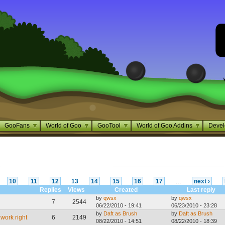
GooFans
World of Goo
GooTool
World of Goo Addins
Devel
10
11
12
13
14
15
16
17
…
next ›
Replies
Views
Created
Last reply
by
qwsx
by
qwsx
7
2544
06/22/2010 - 19:41
06/23/2010 - 23:28
by
Daft as Brush
by
Daft as Brush
work right
6
2149
08/22/2010 - 14:51
08/22/2010 - 18:39