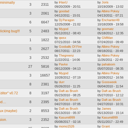
 minimally
by
iHaxU
by
Joris
3
2311
09/20/2009 - 20:51
10/19/2009 - 13:02
by
goodad
by
Albino Pokey
3
2061
04/12/2011 - 15:01
04/13/2011 - 07:21
by
Dj Paragon
by
Enchanter49
6
6647
12/25/2008 - 21:02
10/18/2009 - 19:58
by
Mygod
by
goomatz
cking bug!!!
5
2483
05/12/2012 - 08:43
05/18/2012 - 12:35
by
qwsx
by
GMMan
1
1822
07/21/2010 - 04:56
07/24/2010 - 09:49
by
Gooballs Of Fire
by
Albino Pokey
5
2627
08/17/2011 - 22:23
08/18/2011 - 20:49
by
Thegreenz
by
Albino Pokey
3
2532
11/22/2011 - 14:06
11/26/2011 - 22:49
by
Pavke
by
pahaloom
27
5816
08/12/2009 - 04:13
05/07/2010 - 08:35
by
Mygod
by
Albino Pokey
3
16657
10/28/2012 - 07:19
10/28/2012 - 16:56
by
durr
by
Goosweek
8
2381
05/26/2010 - 11:25
06/04/2010 - 11:54
by
Daft as Brush
by
Daft as Brush
ditor" v0.72
8
3197
05/23/2010 - 08:25
05/27/2010 - 12:12
by
Daft as Brush
by
Daft as Brush
....
8
2395
04/27/2010 - 07:05
04/27/2010 - 10:31
by
Daft as Brush
by
James
nux (maybe)
2
8553
05/13/2010 - 05:37
05/13/2010 - 15:14
by
Kasumii999
by
Kasumii999
sion.
3
2352
05/08/2017 - 02:16
05/11/2017 - 22:49
by
momo1526
by
Grant