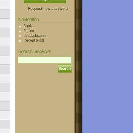
Request new password
Navigation
Books
Forum
Leaderboards
Recent posts
Search GooFans