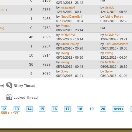
0
2169
n/a
02/14/2013 - 23:42
by
lucasapoll
by
davidc
se :(
3
2733
12/17/2010 - 00:11
12/17/2010 - 09:56
by
NuoviCartellisti
by
Albino Pokey
1
2466
01/03/2015 - 10:04
01/03/2015 - 15:52
by
Mygod
bug!
0
2763
n/a
08/27/2013 - 23:14
by
MOM4Evr
by
MOM4Evr
48
7395
10/27/2009 - 10:14
12/07/2009 - 13:21
by
Albino Pokey
by
TheGooMasters
1
2264
09/19/2010 - 20:28
09/24/2010 - 19:03
by
inwog
by
inwog
10
3914
09/03/2012 - 06:50
12/26/2012 - 04:04
by
inwog
by
MOM4Evr
36
7828
05/16/2012 - 00:48
06/05/2012 - 19:32
by
Spivy
by
Spivy
9
3076
08/02/2016 - 01:21
08/10/2016 - 01:04
ew)
Sticky Thread
Locked Thread
12
13
14
15
16
17
18
19
20
next ›
 and Hacks