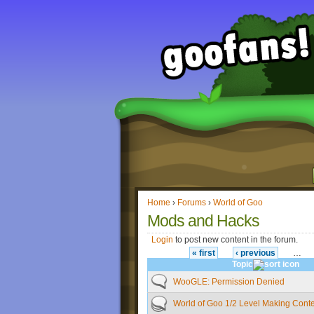
Home
›
Forums
›
World of Goo
Mods and Hacks
Login
to post new content in the forum.
« first
‹ previous
…
Topic
WooGLE: Permission Denied
World of Goo 1/2 Level Making Conte