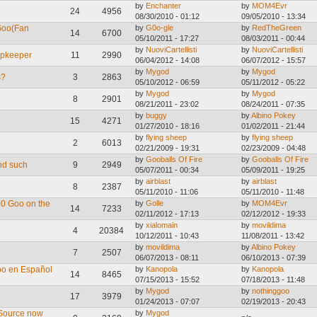
by
Enchanter
by
MOM4Evr
24
4956
08/30/2010 - 01:12
09/05/2010 - 13:34
Goo(Fan
by
G0o-gle
by
RedTheGreen
14
6700
05/10/2011 - 17:27
08/03/2011 - 00:44
by
NuoviCartellisti
by
NuoviCartellisti
opkeeper
11
2990
06/04/2012 - 14:08
06/07/2012 - 15:57
by
Mygod
by
Mygod
s?
3
2863
05/10/2012 - 06:59
05/11/2012 - 05:22
by
Mygod
by
Mygod
8
2901
08/21/2011 - 23:02
08/24/2011 - 07:35
by
buggy
by
Albino Pokey
15
4271
01/27/2010 - 18:16
01/02/2011 - 21:44
by
flying sheep
by
flying sheep
2
6013
02/21/2009 - 19:31
02/23/2009 - 04:48
by
Gooballs Of Fire
by
Gooballs Of Fire
nd such
9
2949
05/07/2011 - 00:34
05/09/2011 - 19:25
by
airblast
by
airblast
8
2387
05/11/2010 - 11:06
05/11/2010 - 11:48
00 Goo on the
by
Golle
by
MOM4Evr
14
7233
02/11/2012 - 17:13
02/12/2012 - 19:33
by
xialomain
by
movildima
4
20384
10/12/2011 - 10:43
11/08/2011 - 13:42
by
movildima
by
Albino Pokey
7
2507
06/07/2013 - 08:11
06/10/2013 - 07:39
oo en Español
by
Kanopola
by
Kanopola
14
8465
07/15/2013 - 15:52
07/18/2013 - 11:48
by
Mygod
by
nothinggoo
17
3979
01/24/2013 - 07:07
02/19/2013 - 20:43
 Source now
by
Mygod