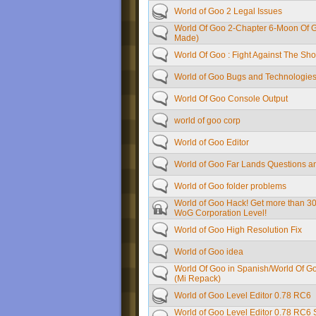
World of Goo 2 Legal Issues
World Of Goo 2-Chapter 6-Moon Of 
Made)
World Of Goo : Fight Against The Sh
World of Goo Bugs and Technologie
World Of Goo Console Output
world of goo corp
World of Goo Editor
World of Goo Far Lands Questions a
World of Goo folder problems
World of Goo Hack! Get more than 3
WoG Corporation Level!
World of Goo High Resolution Fix
World of Goo idea
World Of Goo in Spanish/World Of G
(Mi Repack)
World of Goo Level Editor 0.78 RC6
World of Goo Level Editor 0.78 RC6