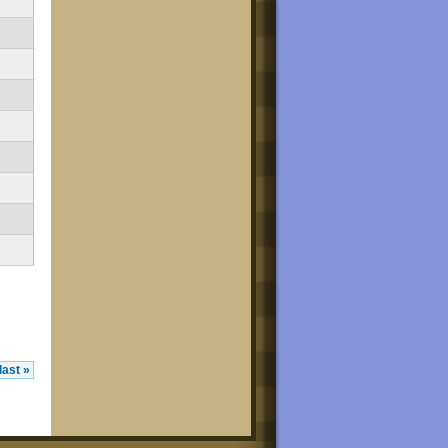
last »