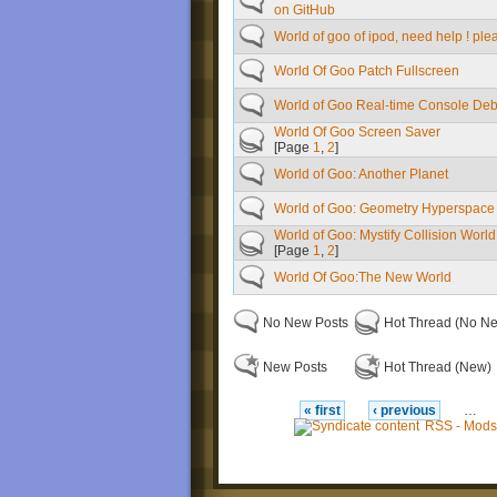
on GitHub
World of goo of ipod, need help ! plea
World Of Goo Patch Fullscreen
World of Goo Real-time Console De
World Of Goo Screen Saver
[Page
1
,
2
]
World of Goo: Another Planet
World of Goo: Geometry Hyperspace
World of Goo: Mystify Collision World
[Page
1
,
2
]
World Of Goo:The New World
No New Posts
Hot Thread (No N
New Posts
Hot Thread (New)
« first
‹ previous
…
RSS - Mods