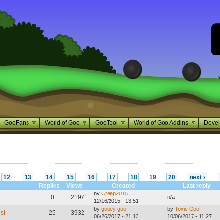
GooFans
World of Goo
GooTool
World of Goo Addins
Devel
12
13
14
15
16
17
18
19
20
next ›
Replies
Views
Created
Last reply
by
Creep2015
0
2197
n/a
12/16/2015 - 13:51
by
gooey goo
by
Toxic Goo
st
25
3932
06/26/2017 - 21:13
10/06/2017 - 11:27