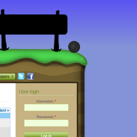
opers
User login
Username:
*
last »
Password:
*