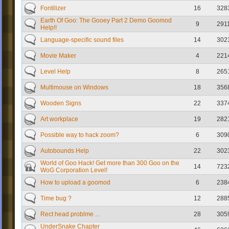
Fontilizer
16
328
Earth Of Goo: The Gooey Part 2 Demo Goomod
9
291
Help!!
Language-specific sound files
14
302
Movie Maker
4
221
Level Help
8
265
Multimouse on Windows
18
356
Wooden Signs
22
337
Art workplace
19
282
Possible way to hack zoom?
6
309
Autobounds Help
22
302
World of Goo Hack! Get more than 300 Goo on the
14
723
WoG Corporation Level!
How to upload a goomod
6
238
Time bug ?
12
288
Rect head problme ...
28
305
UnderSnake Chapter