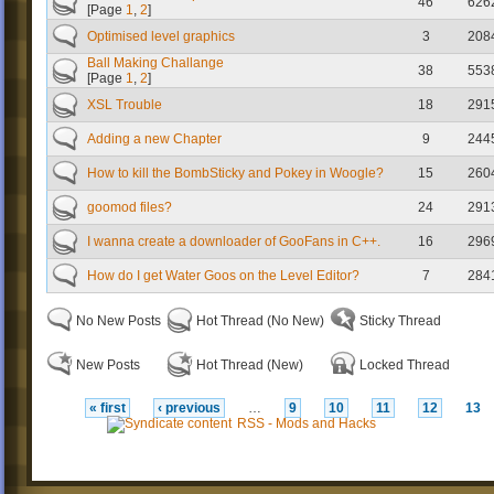
46
626
[Page
1
,
2
]
Optimised level graphics
3
208
Ball Making Challange
38
553
[Page
1
,
2
]
XSL Trouble
18
291
Adding a new Chapter
9
244
How to kill the BombSticky and Pokey in Woogle?
15
260
goomod files?
24
291
I wanna create a downloader of GooFans in C++.
16
296
How do I get Water Goos on the Level Editor?
7
284
No New Posts
Hot Thread (No New)
Sticky Thread
New Posts
Hot Thread (New)
Locked Thread
« first
‹ previous
…
9
10
11
12
13
RSS - Mods and Hacks