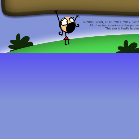
© 2008, 2009, 2010, 2011, 2012, 2015 
All other trademarks are the prope
This site is kindly host