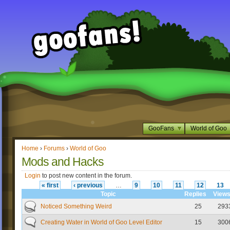
GooFans
World of Goo
Home
›
Forums
›
World of Goo
Mods and Hacks
Login
to post new content in the forum.
« first
‹ previous
…
9
10
11
12
13
Topic
Replies
View
Noticed Something Weird
25
293
Creating Water in World of Goo Level Editor
15
300