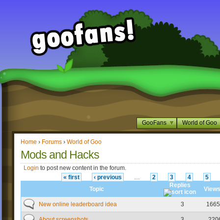
GooFans
World of Goo
Home
›
Forums
›
World of Goo
Mods and Hacks
Login
to post new content in the forum.
« first
‹ previous
…
2
3
4
5
Replies
Topic
View
New online leaderboard idea
3
1665
About screenshots
3
220