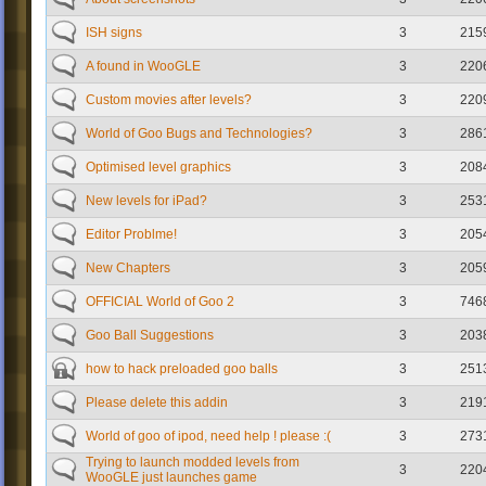
ISH signs
3
215
A found in WooGLE
3
220
Custom movies after levels?
3
220
World of Goo Bugs and Technologies?
3
286
Optimised level graphics
3
208
New levels for iPad?
3
253
Editor Problme!
3
205
New Chapters
3
205
OFFICIAL World of Goo 2
3
746
Goo Ball Suggestions
3
203
how to hack preloaded goo balls
3
251
Please delete this addin
3
219
World of goo of ipod, need help ! please :(
3
273
Trying to launch modded levels from
3
220
WooGLE just launches game