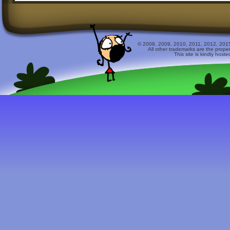
© 2008, 2009, 2010, 2011, 2012, 2015 
All other trademarks are the prope
This site is kindly host