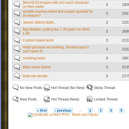
[WooGLE] images with non-ascii character
3
192
on their paths
wooble crashes when test custom gooball for
3
226
no reason?
James' Glitchy Balls....
3
215
Big Mistake: putting the 1.30 patch on WoG
3
269
1.30
Custom island work
3
212
Help! goomod not working. Gootool says it
3
223
can't open it!
modding help!
3
186
Main menu Island
3
213
Help me decide...
3
217
No New Posts
Hot Thread (No New)
Sticky Thread
New Posts
Hot Thread (New)
Locked Thread
« first
‹ previous
…
2
3
4
5
RSS - Mods and Hacks