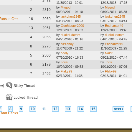
7
2473
11/30/2013 - 10:01
12/15/2013 - 17:15
by
Mygod
by
Mygod
2
2310
08/02/2011 - 04:10
08/02/2011 - 06:38
by
jackchen2345
by
jackchen2345
Fans in C++.
16
2969
03/08/2012 - 08:23
03/15/2012 - 04:41
by
GooMaster2000
by
Enchanter49
13
2951
12/13/2009 - 03:33
12/21/2009 - 19:48
by
duckdudetom
by
duckdudetom
4
2056
04/25/2010 - 01:16
04/25/2010 - 04:42
by
pizzaboy
by
Enchanter49
8
2276
11/07/2009 - 21:22
11/10/2009 - 21:25
by
cooly
by
Nalar
5
2500
07/10/2010 - 16:33
08/29/2010 - 07:44
by
Joris
by
Joris
6
2179
10/04/2009 - 09:53
10/11/2009 - 07:06
by
Flaky99
by
Flaky99
7
2492
02/12/2011 - 11:38
02/13/2011 - 04:01
ew)
Sticky Thread
Locked Thread
7
8
9
10
11
12
13
14
15
…
next ›
 and Hacks