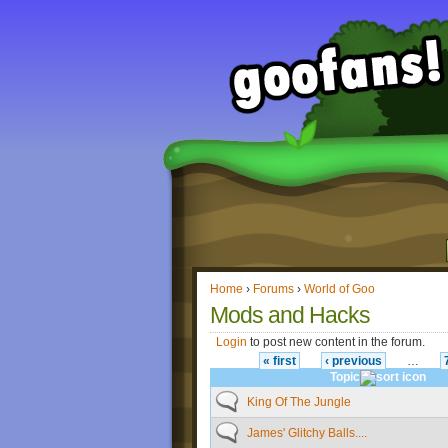
Home
›
Forums
›
World of Goo
Mods and Hacks
Login
to post new content in the forum.
« first
‹ previous
…
Topic
King Of The Jungle
James' Glitchy Balls....