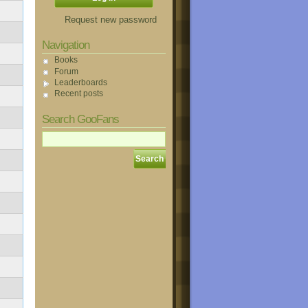
Request new password
Navigation
Books
Forum
Leaderboards
Recent posts
Search GooFans