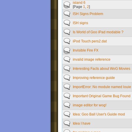
island 6
[Page
1
,
2
]
ISH Signs Problem
ISH signs
Is World of Goo iPad modable ?
iPod Touch pers2.dat
Invisible Fire FX
invalid image reference
Interesting Facts about WoG Movies
Improving reference guide
ImportError: No module named louie
Important Original Game Bug Found
image editor for wog!
Idea: Goo Ball User's Guide mod
Idea I have