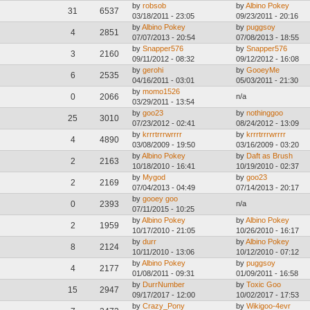
by
robsob
by
Albino Pokey
31
6537
03/18/2011 - 23:05
09/23/2011 - 20:16
by
Albino Pokey
by
puggsoy
4
2851
07/07/2013 - 20:54
07/08/2013 - 18:55
by
Snapper576
by
Snapper576
3
2160
09/11/2012 - 08:32
09/12/2012 - 16:08
by
gerohi
by
GooeyMe
6
2535
04/16/2011 - 03:01
05/03/2011 - 21:30
by
momo1526
0
2066
n/a
03/29/2011 - 13:54
by
goo23
by
nothinggoo
25
3010
07/23/2012 - 02:41
08/24/2012 - 13:09
by
krrrtrrrwrrrr
by
krrrtrrrwrrrr
4
4890
03/08/2009 - 19:50
03/16/2009 - 03:20
by
Albino Pokey
by
Daft as Brush
2
2163
10/18/2010 - 16:41
10/19/2010 - 02:37
by
Mygod
by
goo23
2
2169
07/04/2013 - 04:49
07/14/2013 - 20:17
by
gooey goo
0
2393
n/a
07/11/2015 - 10:25
by
Albino Pokey
by
Albino Pokey
2
1959
10/17/2010 - 21:05
10/26/2010 - 16:17
by
durr
by
Albino Pokey
8
2124
10/11/2010 - 13:06
10/12/2010 - 07:12
by
Albino Pokey
by
puggsoy
4
2177
01/08/2011 - 09:31
01/09/2011 - 16:58
by
DurrNumber
by
Toxic Goo
15
2947
09/17/2017 - 12:00
10/02/2017 - 17:53
by
Crazy_Pony
by
Wikigoo-4evr