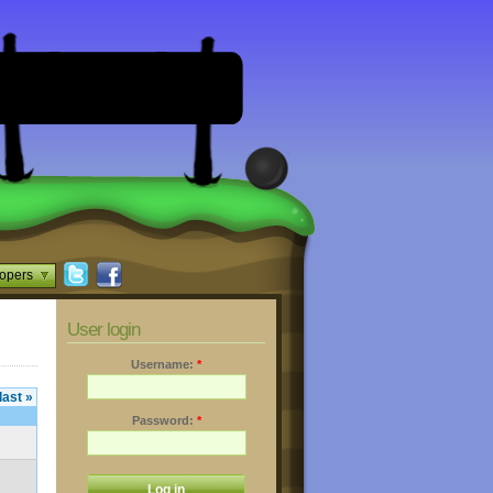
opers
User login
Username:
*
last »
Password:
*