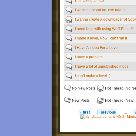
I'm making a map
I want to upload an .exe add-in
I wanna create a downloader of Goo
I need help with using WoG Editor!!!
I made a level, Now I can't run it
I Have An Idea For a Level
i have a problem...
I have a lot of unpublished mods
I can`t make a level :(
No New Posts
Hot Thread (No N
New Posts
Hot Thread (New)
« first
‹ previous
…
RSS - Mods