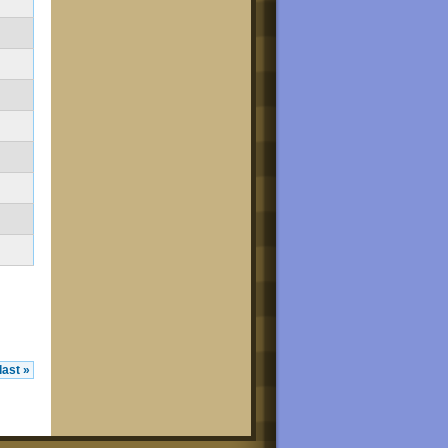
last »