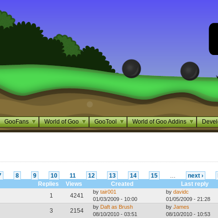
GooFans
World of Goo
GooTool
World of Goo Addins
Devel
7
8
9
10
11
12
13
14
15
…
next ›
Replies
Views
Created
Last reply
by
tair001
by
davidc
1
4241
01/03/2009 - 10:00
01/05/2009 - 21:28
by
Daft as Brush
by
James
3
2154
08/10/2010 - 03:51
08/10/2010 - 10:53