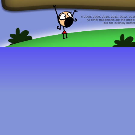
© 2008, 2009, 2010, 2011, 2012, 2015 
All other trademarks are the prope
This site is kindly host