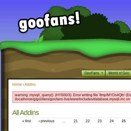
GooFans
World of Goo
Home
›
Addins
warning: mysqli_query(): (HY000/3): Error writing file '/tmp/MYDs4Qfo' (Er
/localhome/g/goofans/goofans-live/www/includes/database.mysqli.inc on 
All Addins
« first
‹ previous
…
21
22
23
24
25