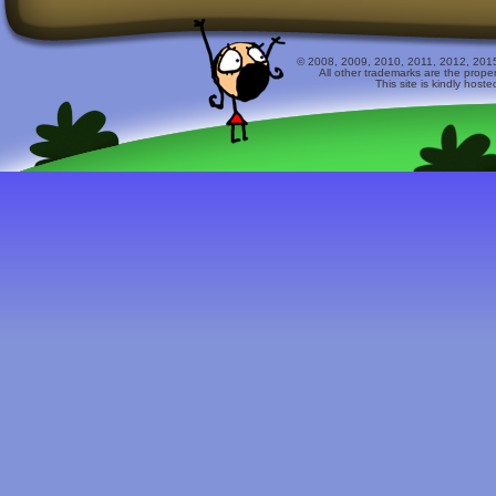
© 2008, 2009, 2010, 2011, 2012, 2015 
All other trademarks are the prope
This site is kindly host