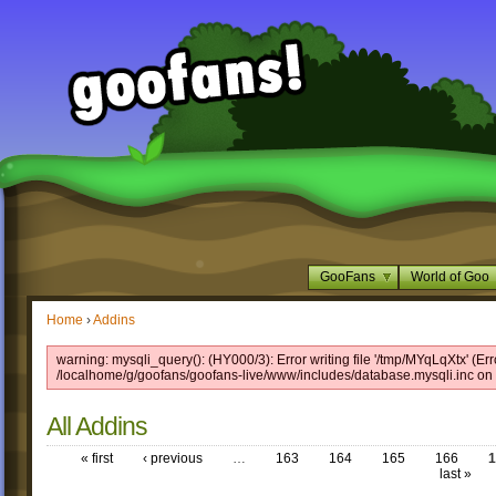
GooFans
World of Goo
Home
›
Addins
warning: mysqli_query(): (HY000/3): Error writing file '/tmp/MYqLqXtx' (Err
/localhome/g/goofans/goofans-live/www/includes/database.mysqli.inc on 
All Addins
« first
‹ previous
…
163
164
165
166
1
last »