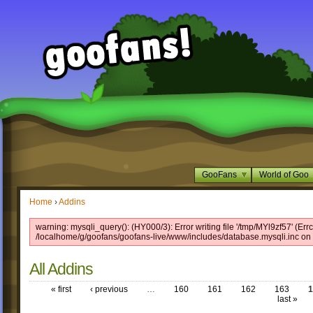
GooFans
World of Goo
Home
›
Addins
warning: mysqli_query(): (HY000/3): Error writing file '/tmp/MYl9zf57' (Err
/localhome/g/goofans/goofans-live/www/includes/database.mysqli.inc on 
All Addins
« first
‹ previous
…
160
161
162
163
1
last »