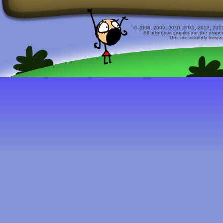
© 2008, 2009, 2010, 2011, 2012, 2015 
All other trademarks are the prope
This site is kindly host