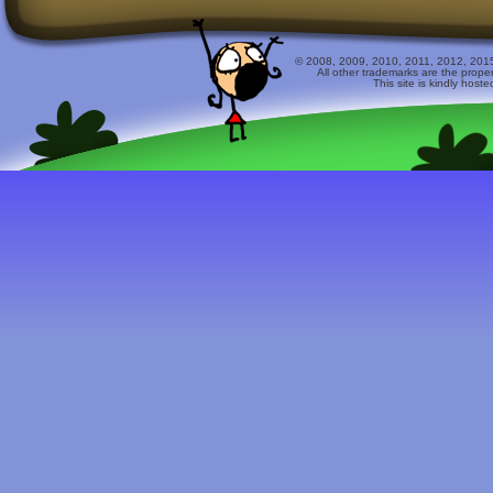
© 2008, 2009, 2010, 2011, 2012, 2015 
All other trademarks are the prope
This site is kindly host