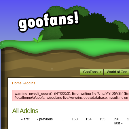
GooFans
World of Goo
Home
›
Addins
warning: mysqli_query(): (HY000/3): Error writing file '/tmp/MYiD5V3h' (Er
/localhome/g/goofans/goofans-live/www/includes/database.mysqli.inc on 
All Addins
« first
‹ previous
…
153
154
155
156
1
last »