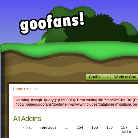
GooFans
World of Goo
Home
›
Addins
warning: mysqli_query(): (HY000/3): Error writing file '/tmp/MYGizUBu' (Er
/localhome/g/goofans/goofans-live/www/includes/database.mysqli.inc on 
All Addins
« first
‹ previous
…
154
155
156
157
1
last »