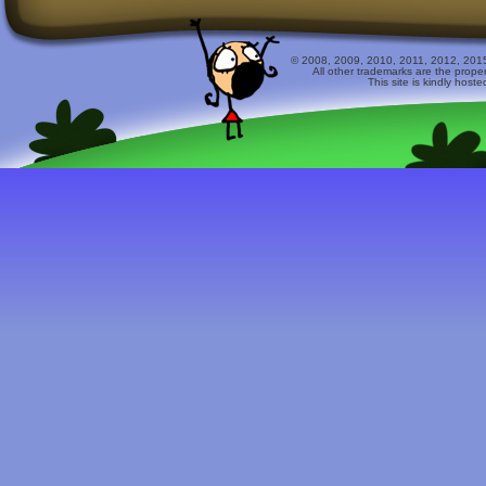
© 2008, 2009, 2010, 2011, 2012, 2015 
All other trademarks are the prope
This site is kindly host