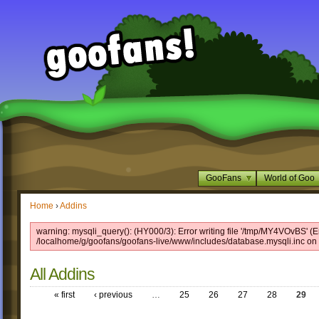
GooFans
World of Goo
Home
›
Addins
warning: mysqli_query(): (HY000/3): Error writing file '/tmp/MY4VOvBS' (Er
/localhome/g/goofans/goofans-live/www/includes/database.mysqli.inc on 
All Addins
« first
‹ previous
…
25
26
27
28
29