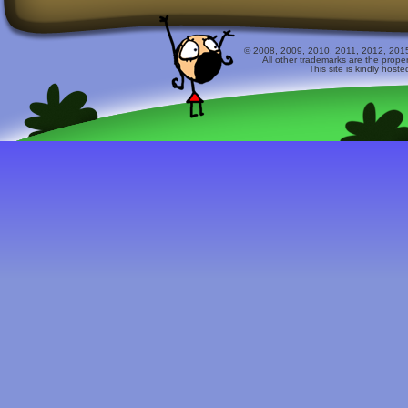
© 2008, 2009, 2010, 2011, 2012, 2015 
All other trademarks are the prope
This site is kindly host