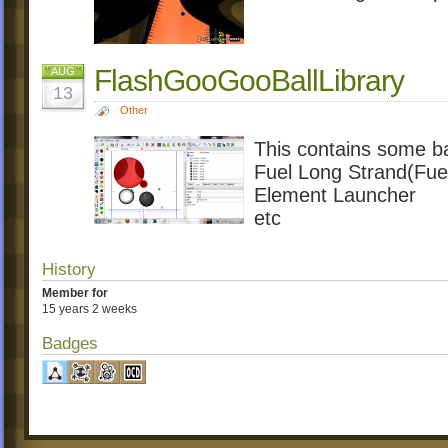
FlashGooGooBallLibrary
AUG
13
Other
This contains some b
Fuel Long Strand(Fue
Element Launcher
etc
History
Member for
15 years 2 weeks
Badges