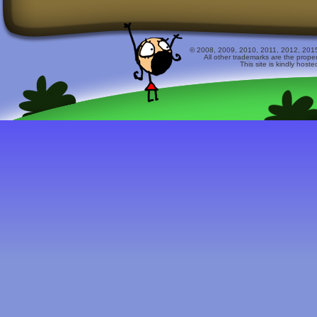
© 2008, 2009, 2010, 2011, 2012, 2015 
All other trademarks are the prope
This site is kindly host