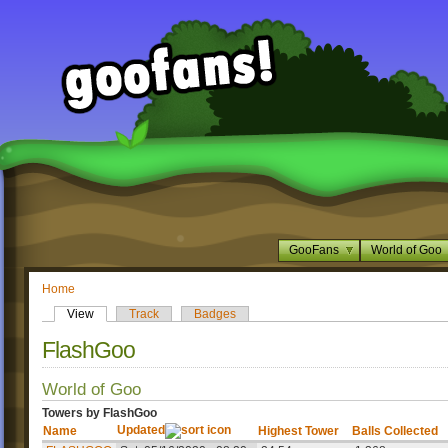
GooFans
World of Goo
Home
View
Track
Badges
FlashGoo
World of Goo
Towers by FlashGoo
Updated
Name
Highest Tower
Balls Collected