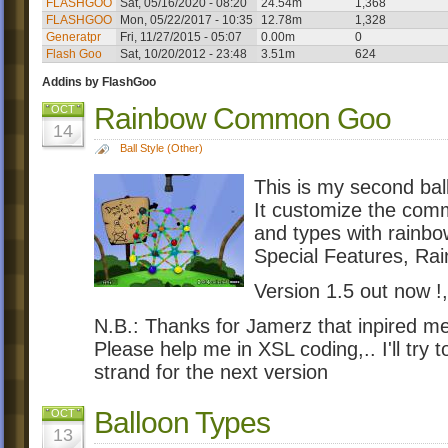
FLASHGOO
Sat, 05/16/2020 - 08:20
24.54m
1,368
FLASHGOO
Mon, 05/22/2017 - 10:35
12.78m
1,328
Generatpr
Fri, 11/27/2015 - 05:07
0.00m
0
Flash Goo
Sat, 10/20/2012 - 23:48
3.51m
624
Addins by FlashGoo
Rainbow Common Goo
OCT
14
Ball Style (Other)
This is my second ball
It customize the comm
and types with rainbo
Special Features, R
Version 1.5 out now !,
N.B.: Thanks for Jamerz that inpired me
Please help me in XSL coding,.. I'll try t
strand for the next version
Balloon Types
OCT
13