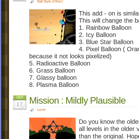
Ball Style (Other)
This add - on is simil
This will change the b
1. Rainbow Balloon
2. Icy Balloon
3. Blue Star Balloon
4. Pixel Balloon ( Oran
because it not looks pixelized)
5. Radioactive Balloon
6. Grass Balloon
7. Glassy balloon
8. Plasma Balloon
Mission : Mildly Plausible
SEP
17
Level
Do you know the olde
all levels in the olde
than the original. H