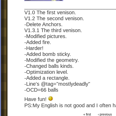
________________________________
V1.0 The first venison.
V1.2 The second venison.
-Delete Anchors.
V1.3.1 The third venison.
-Modified pictures.
-Added fire.
-Harder!
-Added bomb sticky.
-Modified the geometry.
-Changed balls kinds.
-Optimization level.
-Added a rectangle.
-Line's @tag="mostlydeadly"
-OCD=66 balls
Have fun!
PS:My English is not good and I often
« first
‹ previous