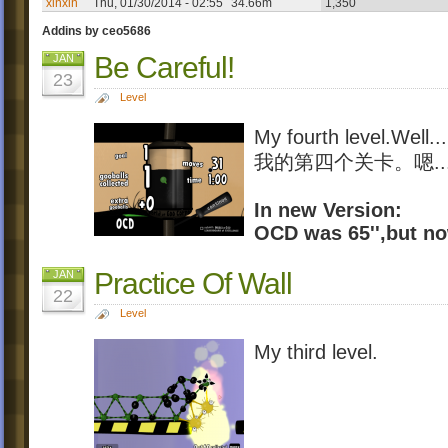
xinxin
Thu, 01/30/2014 - 02:55
34.66m
1,350
Addins by ceo5686
Be Careful!
JAN
23
Level
My fourth level.Well...
我的第四个关卡。嗯...
In new Version:
OCD was 65'',but now 
Practice Of Wall
JAN
22
Level
My third level.