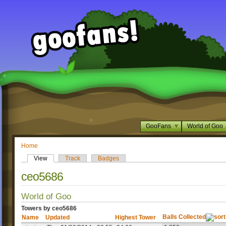
GooFans
World of Goo
Home
View
Track
Badges
ceo5686
World of Goo
Towers by ceo5686
Balls Collected
Name
Updated
Highest Tower