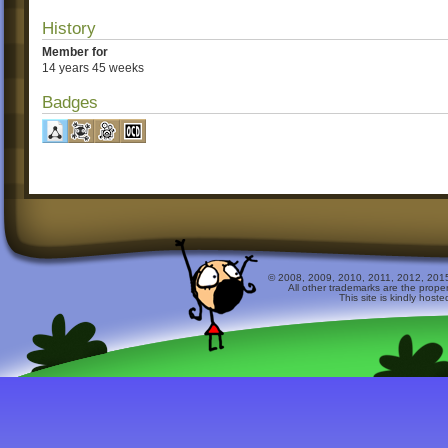
History
Member for
14 years 45 weeks
Badges
© 2008, 2009, 2010, 2011, 2012, 2015 
All other trademarks are the prope
This site is kindly host