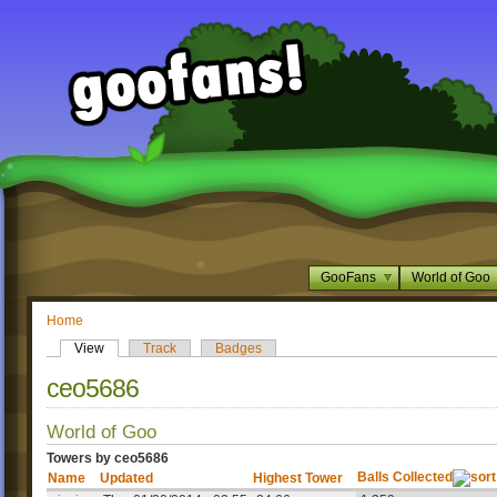
GooFans
World of Goo
Home
View
Track
Badges
ceo5686
World of Goo
Towers by ceo5686
Balls Collected
Name
Updated
Highest Tower