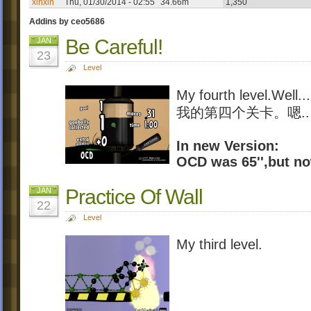
xinxin
Thu, 01/30/2014 - 02:55
34.66m
1,350
Addins by ceo5686
Be Careful!
JAN
23
Level
My fourth level.Well...
我的第四个关卡。嗯...
In new Version:
OCD was 65'',but now 
Practice Of Wall
JAN
22
Level
My third level.