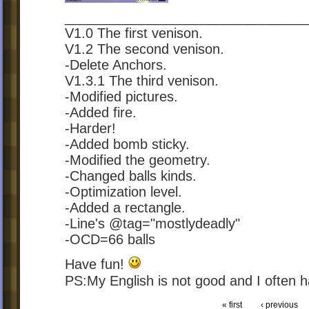
________________________________
V1.0 The first venison.
V1.2 The second venison.
-Delete Anchors.
V1.3.1 The third venison.
-Modified pictures.
-Added fire.
-Harder!
-Added bomb sticky.
-Modified the geometry.
-Changed balls kinds.
-Optimization level.
-Added a rectangle.
-Line's @tag="mostlydeadly"
-OCD=66 balls
Have fun!
PS:My English is not good and I often
« first
‹ previous