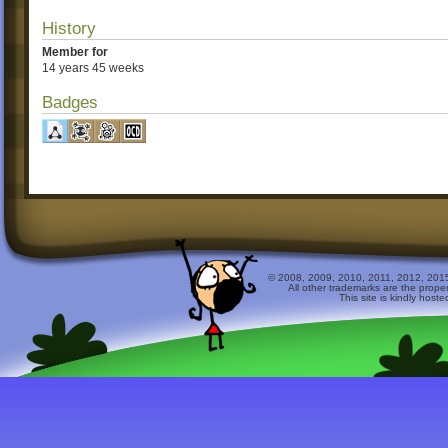
History
Member for
14 years 45 weeks
Badges
© 2008, 2009, 2010, 2011, 2012, 2015 
All other trademarks are the prope
This site is kindly host