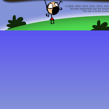
© 2008, 2009, 2010, 2011, 2012, 2015 
All other trademarks are the prope
This site is kindly host