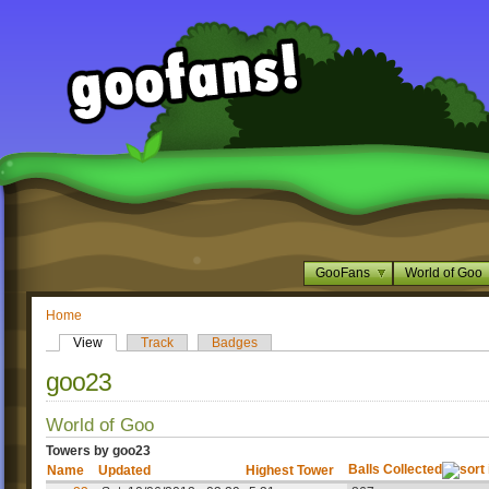
GooFans
World of Goo
Home
View
Track
Badges
goo23
World of Goo
Towers by goo23
Balls Collected
Name
Updated
Highest Tower