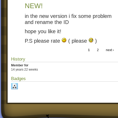
NEW!
in the new version i fix some problem
and rename the ID
hope you like it!
P.S please rate
( please
)
1
2
next ›
History
Member for
14 years 22 weeks
Badges