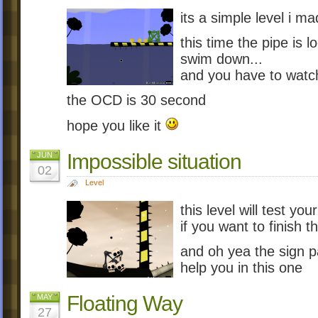
its a simple level i m
this time the pipe is 
swim down...
and you have to watch
the OCD is 30 second
hope you like it
Impossible situation
JUN
02
Level
this level will test yo
if you want to finish th
and oh yea the sign p
help you in this one
Floating Way
MAY
27