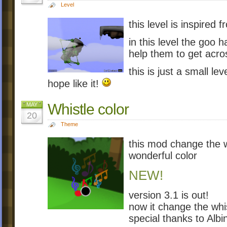
Level
this level is inspired 
in this level the goo 
help them to get acros
this is just a small lev
hope like it!
Whistle color
MAY
20
Theme
this mod change the wh
wonderful color
NEW!
version 3.1 is out!
now it change the whist
special thanks to Alb