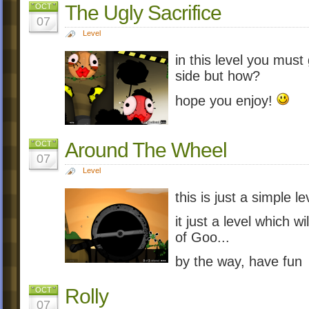
The Ugly Sacrifice
OCT
07
Level
in this level you must
side but how?
hope you enjoy!
Around The Wheel
OCT
07
Level
this is just a simple 
it just a level which w
of Goo...
by the way, have fun
Rolly
OCT
07