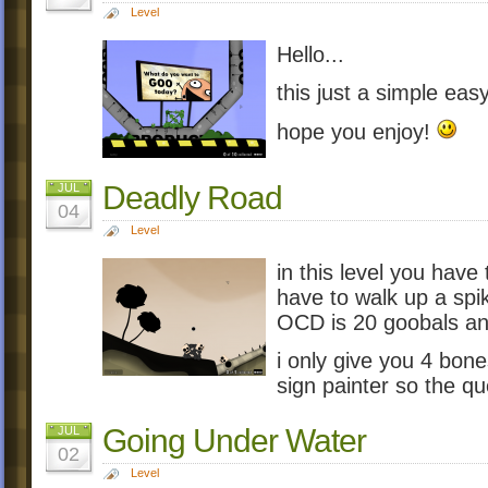
Level
Hello...
this just a simple easy 
hope you enjoy!
Deadly Road
JUL
04
Level
in this level you have
have to walk up a spik
OCD is 20 goobals and
i only give you 4 bone
sign painter so the que
Going Under Water
JUL
02
Level