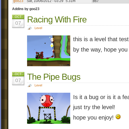
goo23
Sat, 10/06/2012 - 03:29
5.31m
867
Addins by goo23
Racing With Fire
OCT
07
Level
this is a level that te
by the way, hope you
The Pipe Bugs
OCT
07
Level
Is it a bug or is it a f
just try the level!
hope you enjoy!