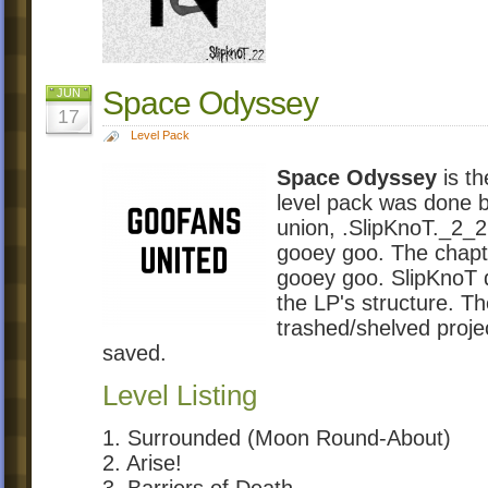
Space Odyssey
JUN
17
Level Pack
Space Odyssey
is th
level pack was done 
union, .SlipKnoT._2_2 
gooey goo. The chapte
gooey goo. SlipKnoT d
the LP's structure. Th
trashed/shelved proje
saved.
Level Listing
1. Surrounded (Moon Round-About)
2. Arise!
3. Barriers of Death