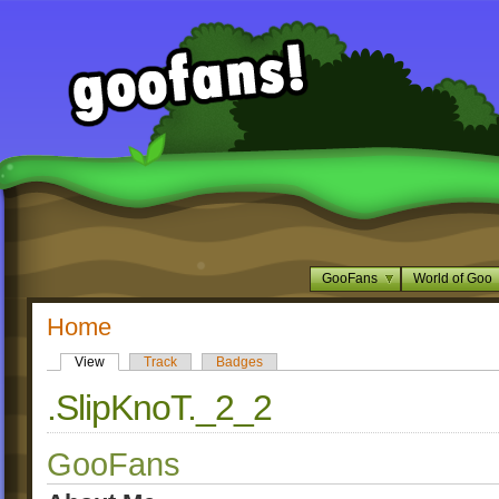
GooFans
World of Goo
Home
View
Track
Badges
.SlipKnoT._2_2
GooFans