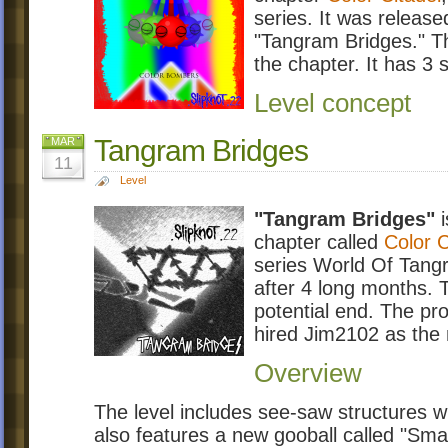
series. It was release
"Tangram Bridges." Thi
the chapter. It has 3 
Level concept
Tangram Bridges
MAR
11
Level
"Tangram Bridges"
i
chapter called
Color C
series World Of Tang
after 4 long months.
potential end. The p
hired Jim2102 as the
Overview
The level includes see-saw structures whi
also features a new gooball called "Small