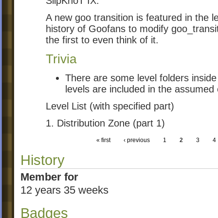
SlipKnoT IX.
A new goo transition is featured in the lev
history of Goofans to modify goo_transit
the first to even think of it.
Trivia
There are some level folders inside
levels are included in the assumed 
Level List (with specified part)
1. Distribution Zone (part 1)
« first
‹ previous
1
2
3
4
History
Member for
12 years 35 weeks
Badges