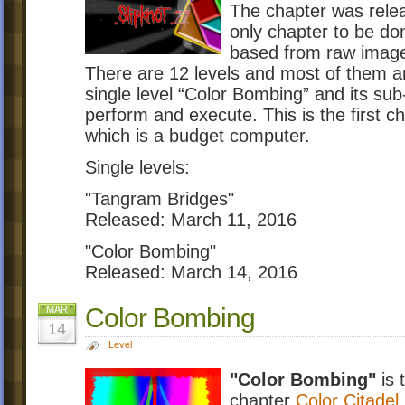
The chapter was rele
only chapter to be d
based from raw images
There are 12 levels and most of them ar
single level “Color Bombing” and its sub
perform and execute. This is the first 
which is a budget computer.
Single levels:
"Tangram Bridges"
Released: March 11, 2016
"Color Bombing"
Released: March 14, 2016
Color Bombing
MAR
14
Level
"Color Bombing"
is 
chapter
Color Citadel