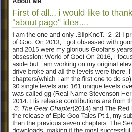
About Me
First of all... i would like to tha
"about page" idea....
I am the one and only .SlipKnoT._2_2! I p
of Goo. On 2013, I got obsessed with go
and 2015 were my glorious Goofans years
obsession: World of Goo! On 2016, I focus
aside but I am working on my original ele
drive broke and all the levels were there. 
chapters(which I am the first one to do so)
30 single levels and 161 unique levels ov
was called gg (Real Name Stevenson Herr
2014. His release contributions are from 
.5: The Gear Chapter
(2014) and The Red 
the release of Epic Goo Tales Pt.1, my su
than the previous seven chapters. The S
downloads, making it the most successful s