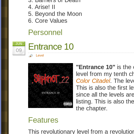
4. Arise! II
5. Beyond the Moon
6. Core Values
Personnel
Entrance 10
JUN
09
Level
"Entrance 10"
is the 
level from my tenth 
Color Citadel
. The lev
This is also the first 
since all the levels a
listing. This is also th
the chapter.
Features
This revolutionary level from a revolut