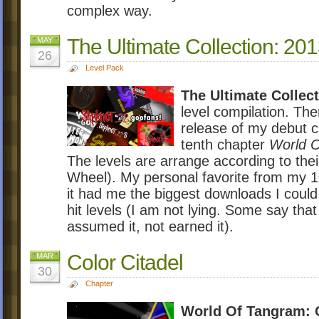
complex way.
The Ultimate Collection: 20
MAY
26
Level Pack
The Ultimate Collec
level compilation. The
release of my debut 
tenth chapter
World O
The levels are arrange according to thei
Wheel). My personal favorite from my 1
it had me the biggest downloads I could
hit levels (I am not lying. Some say that
assumed it, not earned it).
Color Citadel
MAR
30
Chapter
World Of Tangram: C