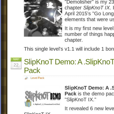
"Demolisher" is my 23r
chapter
SlipKnoT IX
. 
April 2015's "Go Long.
elements that were us
It is my first new lev
number of things hap
chapter.
This single level's v1.1 will include 1 bon
SlipKnoT Demo: A .SlipKnoT
MAY
22
Pack
Level Pack
SlipKnoT Demo: A .S
Pack
is the demo pack
"SlipKnoT IX."
It revealed 6 new lev