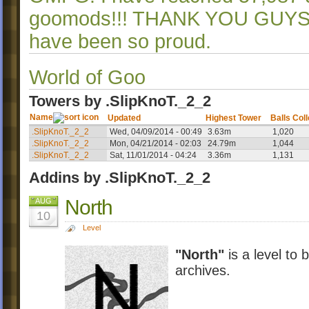
goomods!!! THANK YOU GUYS
have been so proud.
World of Goo
Towers by .SlipKnoT._2_2
Name
Updated
Highest Tower
Balls Col
.SlipKnoT._2_2
Wed, 04/09/2014 - 00:49
3.63m
1,020
.SlipKnoT._2_2
Mon, 04/21/2014 - 02:03
24.79m
1,044
.SlipKnoT._2_2
Sat, 11/01/2014 - 04:24
3.36m
1,131
Addins by .SlipKnoT._2_2
North
AUG
10
Level
"North"
is a level to 
archives.