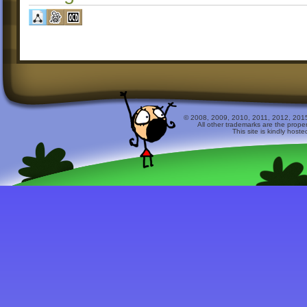
© 2008, 2009, 2010, 2011, 2012, 2015 
All other trademarks are the prope
This site is kindly host