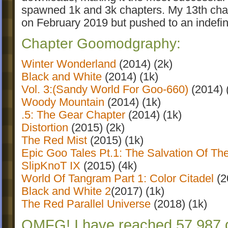
spawned 1k and 3k chapters. My 13th chapt
on February 2019 but pushed to an indefin
Chapter Goomodgraphy:
Winter Wonderland
(2014) (2k)
Black and White
(2014) (1k)
Vol. 3:(Sandy World For Goo-660)
(2014) 
Woody Mountain
(2014) (1k)
.5: The Gear Chapter
(2014) (1k)
Distortion
(2015) (2k)
The Red Mist
(2015) (1k)
Epic Goo Tales Pt.1: The Salvation Of Th
SlipKnoT IX
(2015) (4k)
World Of Tangram Part 1: Color Citadel
(2
Black and White 2
(2017) (1k)
The Red Parallel Universe
(2018) (1k)
OMFG! I have reached 57,987 d