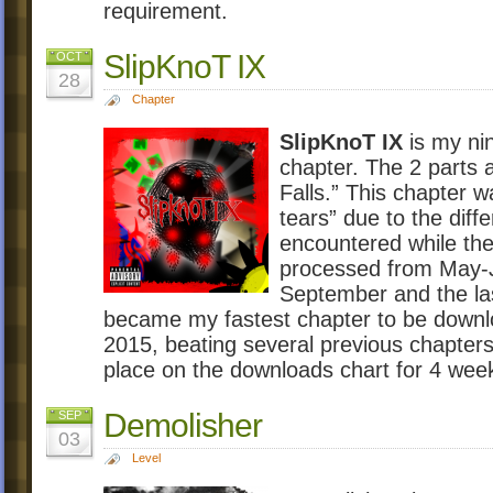
requirement.
SlipKnoT IX
OCT
28
Chapter
SlipKnoT IX
is my nin
chapter. The 2 parts 
Falls.” This chapter 
tears” due to the diff
encountered while the
processed from May-J
September and the la
became my fastest chapter to be down
2015, beating several previous chapters
place on the downloads chart for 4 wee
Demolisher
SEP
03
Level