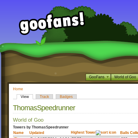
GooFans
World of Goo
Home
View
Track
Badges
ThomasSpeedrunner
World of Goo
Towers by ThomasSpeedrunner
Highest Tower
Name
Updated
Balls Coll