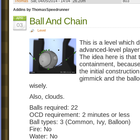
Thomas
Sat, 04/05/2014 - 14:04
26.20m
803
Addins by ThomasSpeedrunner
Ball And Chain
APR
03
Level
This is a level which d
advanced-level players
The idea here is that 
containment, because i
the initial constructi
gimmick and the ball
wisely.
Also, clouds.
Balls required: 22
OCD requirement: 2 minutes or less
Ball types: 3 (Common, Ivy, Balloon)
Fire: No
Water: No