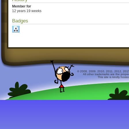
Member for
12 years 19 weeks
Badges
© 2008, 2009, 2010, 2011, 2012, 2015 
All other trademarks are the prope
This site is kindly host