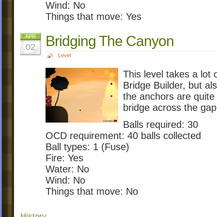
Wind: No
Things that move: Yes
Bridging The Canyon
APR
02
Level
This level takes a lo
Bridge Builder, but al
the anchors are quite
bridge across the gap
Balls required: 30
OCD requirement: 40 balls collected
Ball types: 1 (Fuse)
Fire: Yes
Water: No
Wind: No
Things that move: No
History