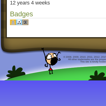
12 years 4 weeks
Badges
© 2008, 2009, 2010, 2011, 2012, 2015 
All other trademarks are the prope
This site is kindly host