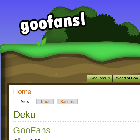
GooFans
World of Goo
Home
View
Track
Badges
Deku
GooFans