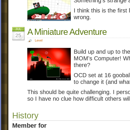
Something's strange a
I think this is the firs
wrong.
A Miniature Adventure
JUL
25
Level
Build up and up to the
MOM's Computer! Who 
there?
OCD set at 16 goobal
to change it (and what
This should be quite challenging. I person
so I have no clue how difficult others will
History
Member for