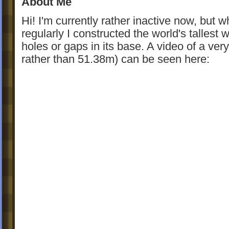
About Me
Hi! I'm currently rather inactive now, but wh
regularly I constructed the world's tallest
holes or gaps in its base. A video of a very
rather than 51.38m) can be seen here: