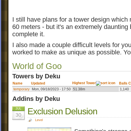
I still have plans for a tower design which
60 meters - but it's an extremely daunting bu
complete it.
I also made a couple difficult levels for yo
worked to make as unique as possible. Y
World of Goo
Towers by Deku
Highest Tower
Name
Updated
Balls C
temporary
Mon, 09/18/2023 - 17:50
51.38m
1,140
Addins by Deku
Exclusion Delusion
JUL
30
Level