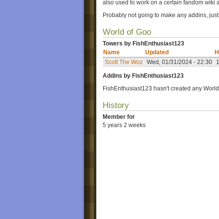
also used to work on a certain fandom wiki a
Probably not going to make any addins, jus
World of Goo
Towers by FishEnthusiast123
Name
Updated
H
Scott The Woz
Wed, 01/31/2024 - 22:30
Addins by FishEnthusiast123
FishEnthusiast123 hasn't created any World
History
Member for
5 years 2 weeks