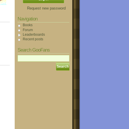
Request new password
Navigation
Books
Forum
Leaderboards
Recent posts
Search GooFans