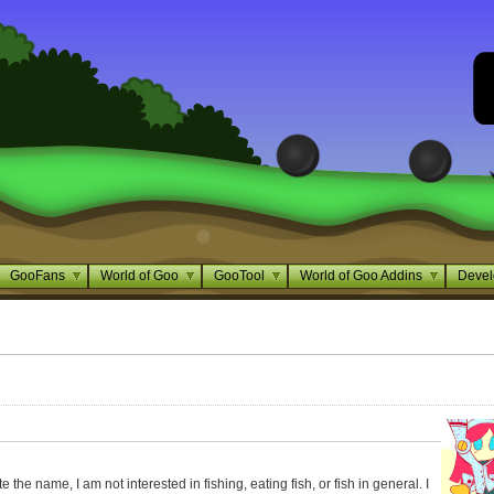
GooFans
World of Goo
GooTool
World of Goo Addins
Devel
the name, I am not interested in fishing, eating fish, or fish in general. I