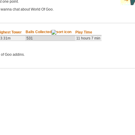
t one point.
t wanna chat about World Of Goo.
Balls Collected
ighest Tower
Play Time
13.31m
531
11 hours 7 min
 of Goo addins.