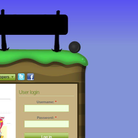
opers
User login
Username:
*
Password:
*