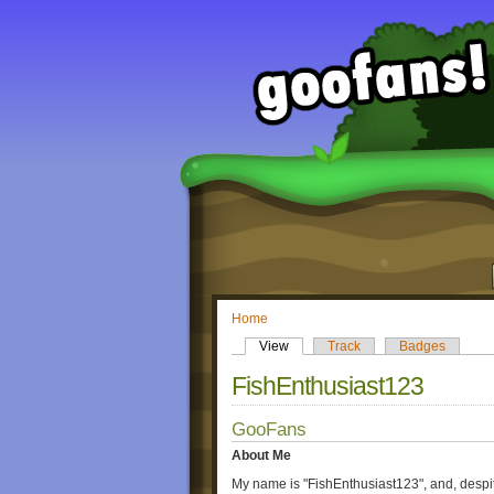
Home
View
Track
Badges
FishEnthusiast123
GooFans
About Me
My name is "FishEnthusiast123", and, despite 