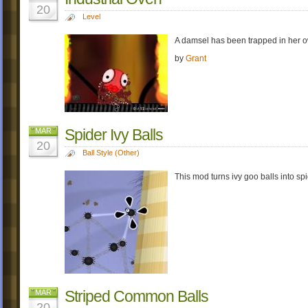
20
Level
A damsel has been trapped in her o
by
Grant
Spider Ivy Balls
MAR
20
Ball Style (Other)
This mod turns ivy goo balls into spi
Striped Common Balls
MAR
20