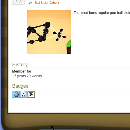
Ball Style (Other)
This mod turns regular goo balls int
History
Member for
17 years 29 weeks
Badges