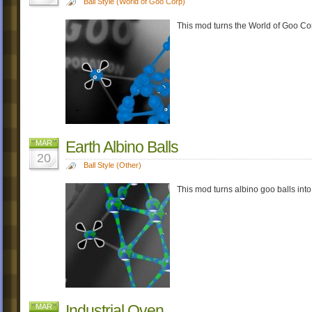
Ball Style (World of Goo Corp)
This mod turns the World of Goo Cor
Earth Albino Balls
MAR
20
Ball Style (Other)
This mod turns albino goo balls into
Industrial Oven
MAR