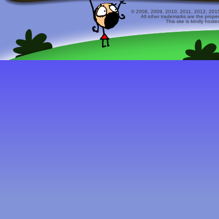
© 2008, 2009, 2010, 2011, 2012, 2015 
All other trademarks are the prope
This site is kindly host