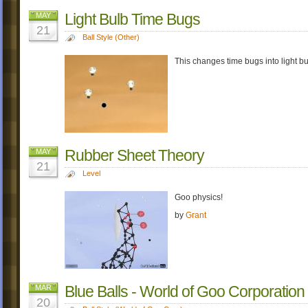
Light Bulb Time Bugs
MAY
21
Ball Style (Other)
This changes time bugs into light bu
Rubber Sheet Theory
MAY
21
Level
Goo physics!
by
Grant
Blue Balls - World of Goo Corporation
MAR
20