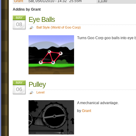
Grant
Sat, 05/01/2010 - 14:32
25.55m
1,130
Addins by Grant
Eye Balls
MAY
08
Ball Style (World of Goo Corp)
Turns Goo Corp goo balls into eye ba
Pulley
MAY
06
Level
A mechanical advantage.
by
Grant