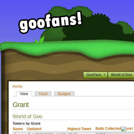
GooFans
World of Goo
Home
View
Track
Badges
Grant
World of Goo
Towers by Grant
Balls Collected
Name
Updated
Highest Tower