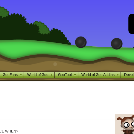
GooFans
World of Goo
GooTool
World of Goo Addins
Devel
NCE WHEN?