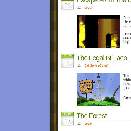
07
Level
Fran
He e
But W
I re
seem
high
The Legal BETaco
DEC
01
Ball Style (Other)
This
which
now 
It is
Grea
The Forest
NOV
12
Level