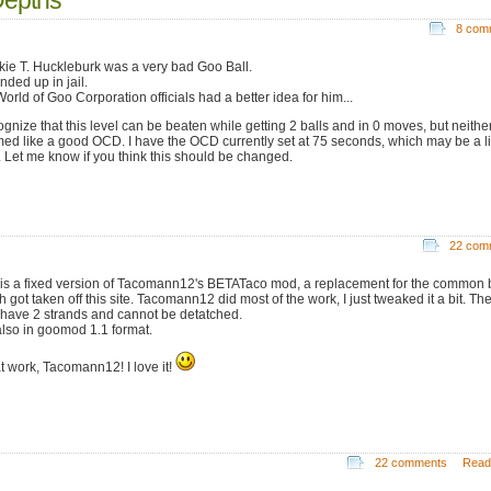
8 com
kie T. Huckleburk was a very bad Goo Ball.
nded up in jail.
orld of Goo Corporation officials had a better idea for him...
cognize that this level can be beaten while getting 2 balls and in 0 moves, but neithe
ed like a good OCD. I have the OCD currently set at 75 seconds, which may be a lit
. Let me know if you think this should be changed.
22 com
 is a fixed version of Tacomann12's BETATaco mod, a replacement for the common b
 got taken off this site. Tacomann12 did most of the work, I just tweaked it a bit. Th
have 2 strands and cannot be detatched.
 also in goomod 1.1 format.
t work, Tacomann12! I love it!
22 comments
Read