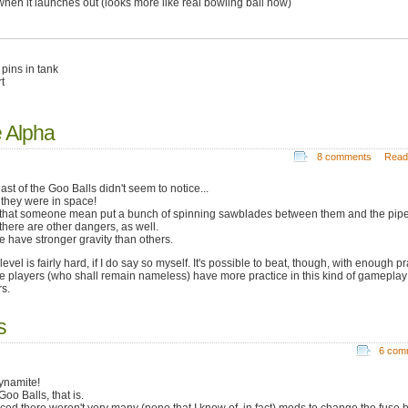
when it launches out (looks more like real bowling ball now)
pins in tank
t
e Alpha
8 comments
Read
ast of the Goo Balls didn't seem to notice...
 they were in space!
that someone mean put a bunch of spinning sawblades between them and the pipe
there are other dangers, as well.
 have stronger gravity than others.
level is fairly hard, if I do say so myself. It's possible to beat, though, with enough pr
 players (who shall remain nameless) have more practice in this kind of gameplay
rs.
s
6 com
dynamite!
oo Balls, that is.
ticed there weren't very many (none that I know of, in fact) mods to change the fuse b