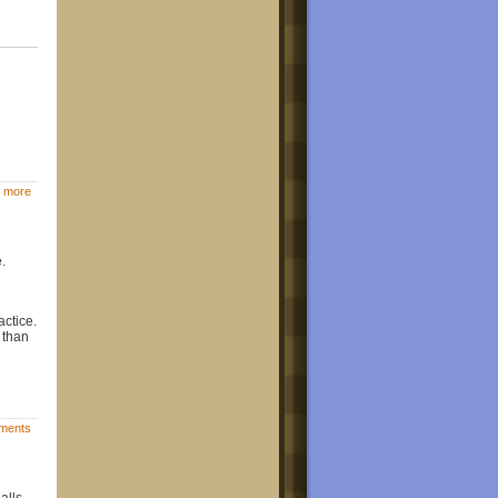
 more
.
actice.
 than
ments
alls,