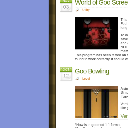
World of Goo Scree
NOV
03
Utility
This
Feel 
long
To d
save
and 
NOTE
malw
This program has been tested on 
found to work correctly. It should 
Goo Bowling
OCT
12
Level
A si
Simp
If a
Vers
like 
Ver
*Now is in goomod 1.1 format