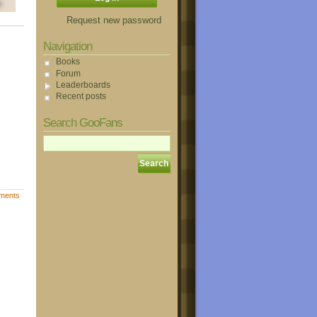
Request new password
Navigation
Books
Forum
Leaderboards
Recent posts
Search GooFans
ments