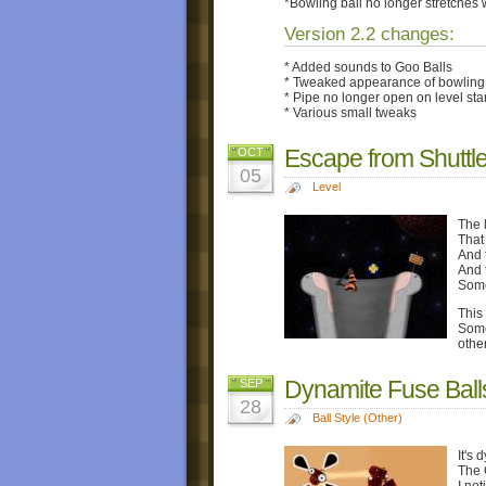
*Bowling ball no longer stretches 
Version 2.2 changes:
* Added sounds to Goo Balls
* Tweaked appearance of bowling 
* Pipe no longer open on level star
* Various small tweaks
Escape from Shuttl
OCT
05
Level
The l
That
And 
And 
Some
This 
Some
othe
Dynamite Fuse Ball
SEP
28
Ball Style (Other)
It's 
The G
I no