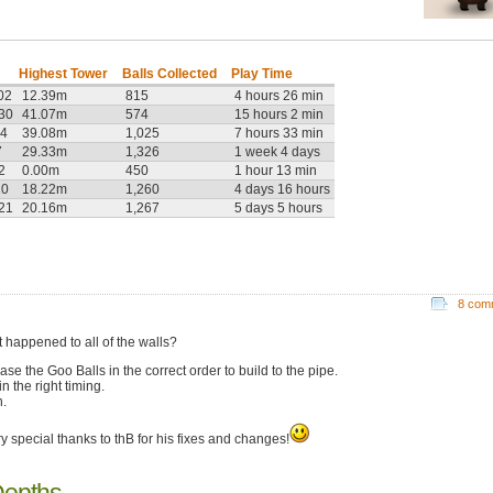
Highest Tower
Balls Collected
Play Time
02
12.39m
815
4 hours 26 min
:30
41.07m
574
15 hours 2 min
14
39.08m
1,025
7 hours 33 min
7
29.33m
1,326
1 week 4 days
2
0.00m
450
1 hour 13 min
10
18.22m
1,260
4 days 16 hours
:21
20.16m
1,267
5 days 5 hours
8 com
 happened to all of the walls?
ase the Goo Balls in the correct order to build to the pipe.
n the right timing.
.
ry special thanks to thB for his fixes and changes!
Depths