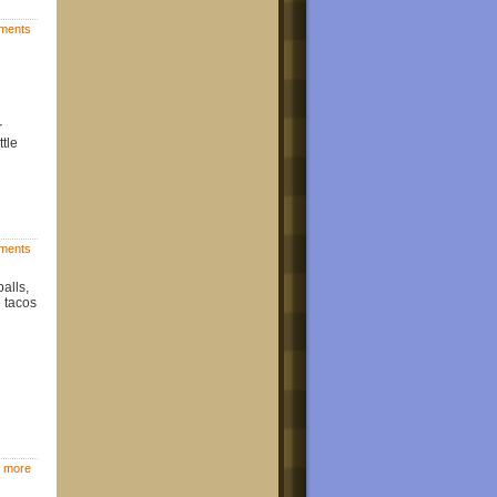
ments
r
tle
ments
alls,
e tacos
 more