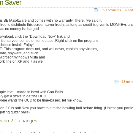
n Saver
35 comments
Read
 is BETA software and comes with no warranty. There. I've said it.
free to distribute this screen saver freely, as long as credit is given to MOM4Evr, an
 as no money is charged.
ownload, click the "Download Now" link and
 it onto your computer someplace. Right-click on the program
choose Install. Enjoy!
: This program does not, and will never, contain any viruses,
are, spyware, and such.
Microsoft Windows Vista and
work fine on XP and 7 as well.
13 com
mple level I made to bowl with Goo Balls.
ly get a strike to get the OCD.
nyone wants the OCD to be time-based, let me know.
ion 2.0 is out! Now you have to aim the bowling ball before firing. (Unless you partic
getting gutter balls)
sion 2.1 changes: