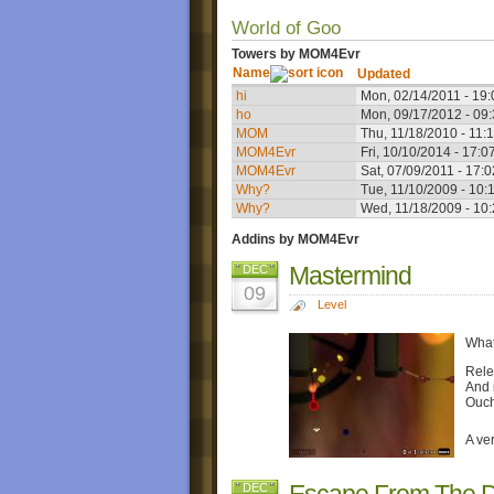
World of Goo
Towers by MOM4Evr
Name
Updated
hi
Mon, 02/14/2011 - 19:
ho
Mon, 09/17/2012 - 09
MOM
Thu, 11/18/2010 - 11:
MOM4Evr
Fri, 10/10/2014 - 17:0
MOM4Evr
Sat, 07/09/2011 - 17:0
Why?
Tue, 11/10/2009 - 10:
Why?
Wed, 11/18/2009 - 10
Addins by MOM4Evr
Mastermind
DEC
09
Level
What
Rele
And i
Ouch
A ve
Escape From The 
DEC