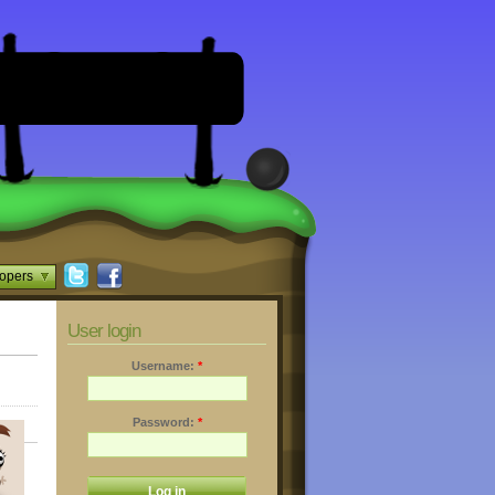
opers
User login
Username:
*
Password:
*