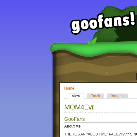
Home
View
Track
Badges
MOM4Evr
GooFans
About Me
THERE'S AN "ABOUT ME" PAGE?!!??? SI