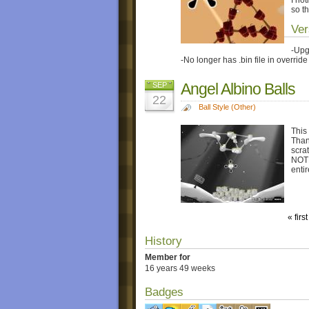
so t
Ver
-Upg
-No longer has .bin file in override 
Angel Albino Balls
SEP
22
Ball Style (Other)
This
Than
scrat
NOTE:
entir
« first
History
Member for
16 years 49 weeks
Badges