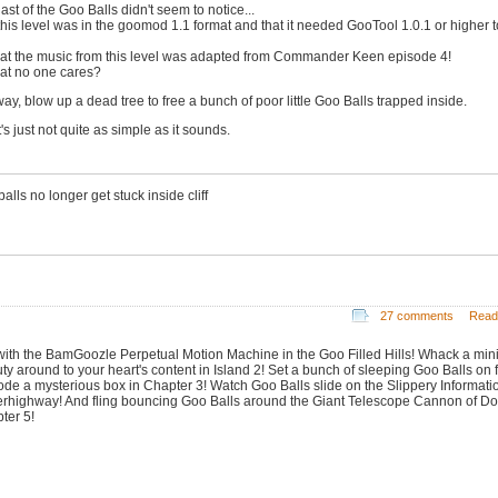
ast of the Goo Balls didn't seem to notice...
 this level was in the goomod 1.1 format and that it needed GooTool 1.0.1 or higher t
hat the music from this level was adapted from Commander Keen episode 4!
hat no one cares?
ay, blow up a dead tree to free a bunch of poor little Goo Balls trapped inside.
t's just not quite as simple as it sounds.
alls no longer get stuck inside cliff
27 comments
Read
with the BamGoozle Perpetual Motion Machine in the Goo Filled Hills! Whack a min
ty around to your heart's content in Island 2! Set a bunch of sleeping Goo Balls on f
ode a mysterious box in Chapter 3! Watch Goo Balls slide on the Slippery Informati
rhighway! And fling bouncing Goo Balls around the Giant Telescope Cannon of D
ter 5!