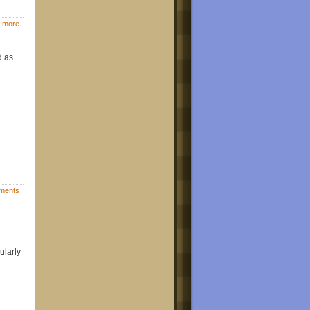
 more
d as
ments
ularly