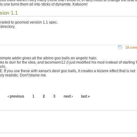
his one turns them all into sticks of dynamite. Kaboom!
sion 1.1
raded to goomod version 1.1 spec.
directory.
18 com
 simple addin gives all the albino goo balls an angelic halo.
ks to durr for the idea, and tacomann12 (I just modified his mod instead of starting 
ch).
 If you use these with xanax's devil goo balls, it creates a bizarre effect that is not
ely realistic. Don't blame me.
‹ previous
1
2
3
next ›
last »