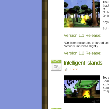
The l
that
it!
Or t
Or t
Anyw
But i
Version 1.1 Release:
*Collision rectangles enlarged so b
*Artwork improved slightly
Version 1.2 Release:
Intelligent Islands
NOV
05
Theme
Toy 
Beau
expl
Supe
Chap