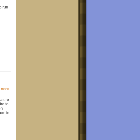
o run
 more
iature
ire to
on
oom in