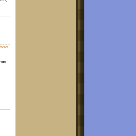
ments
from