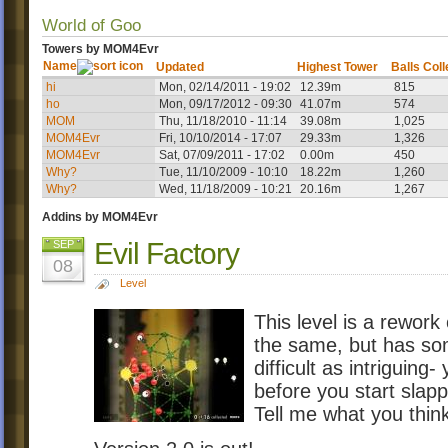
World of Goo
Towers by MOM4Evr
Name
Updated
Highest Tower
Balls Col
hi
Mon, 02/14/2011 - 19:02
12.39m
815
ho
Mon, 09/17/2012 - 09:30
41.07m
574
MOM
Thu, 11/18/2010 - 11:14
39.08m
1,025
MOM4Evr
Fri, 10/10/2014 - 17:07
29.33m
1,326
MOM4Evr
Sat, 07/09/2011 - 17:02
0.00m
450
Why?
Tue, 11/10/2009 - 10:10
18.22m
1,260
Why?
Wed, 11/18/2009 - 10:21
20.16m
1,267
Addins by MOM4Evr
Evil Factory
SEP
08
Level
This level is a rewor
the same, but has so
difficult as intriguing
before you start slapp
Tell me what you thin