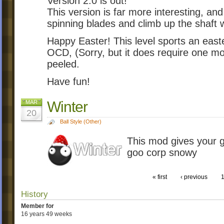
Version 2.0 is out!
This version is far more interesting, and
spinning blades and climb up the shaft 
Happy Easter! This level sports an east
OCD, (Sorry, but it does require one m
peeled.
Have fun!
Winter
MAR
20
Ball Style (Other)
This mod gives your 
goo corp snowy
« first
‹ previous
History
Member for
16 years 49 weeks