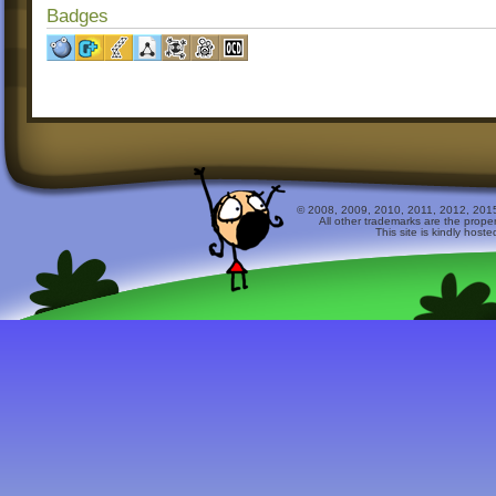
Badges
© 2008, 2009, 2010, 2011, 2012, 2015 
All other trademarks are the prope
This site is kindly host