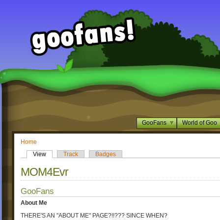
GooFans
World of Goo
Home
View
Track
Badges
MOM4Evr
GooFans
About Me
THERE'S AN "ABOUT ME" PAGE?!!??? SINCE WHEN?