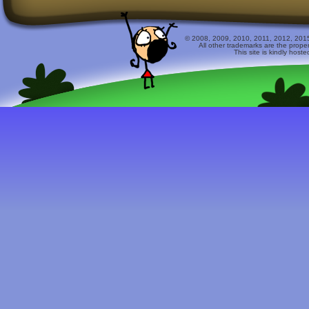
© 2008, 2009, 2010, 2011, 2012, 2015 
All other trademarks are the prope
This site is kindly host