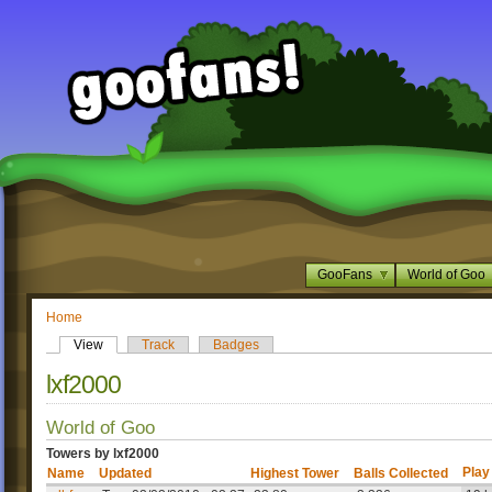
GooFans
World of Goo
Home
View
Track
Badges
lxf2000
World of Goo
Towers by lxf2000
Play
Name
Updated
Highest Tower
Balls Collected