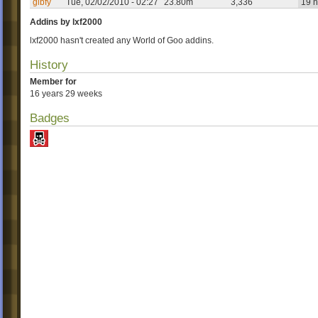
glbfy
Tue, 02/02/2010 - 02:27
23.80m
3,336
19 h
Addins by lxf2000
lxf2000 hasn't created any World of Goo addins.
History
Member for
16 years 29 weeks
Badges