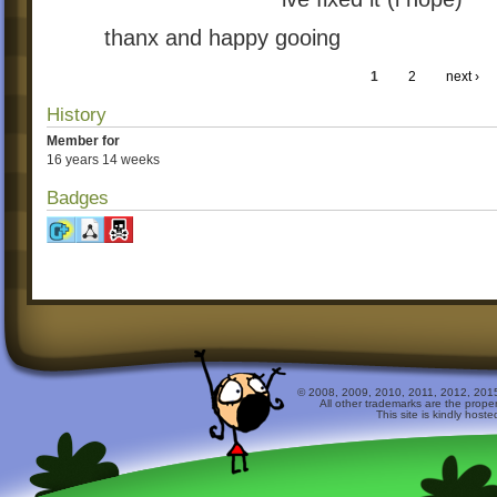
thanx and happy gooing
1
2
next ›
History
Member for
16 years 14 weeks
Badges
© 2008, 2009, 2010, 2011, 2012, 2015 
All other trademarks are the prope
This site is kindly host