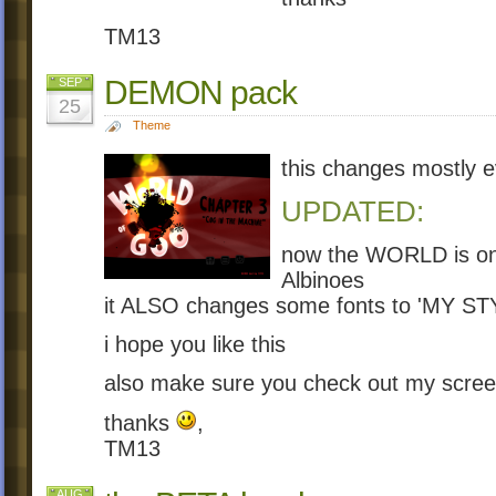
TM13
DEMON pack
SEP
25
Theme
this changes mostly e
UPDATED:
now the WORLD is on
Albinoes
it ALSO changes some fonts to 'MY ST
i hope you like this
also make sure you check out my scre
thanks
,
TM13
AUG