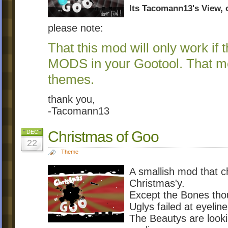
Its Tacomann13's View, of
please note:
That this mod will only work if
MODS in your Gootool. That me
themes.
thank you,
-Tacomann13
Christmas of Goo
DEC
22
Theme
A smallish mod that 
Christmas'y.
Except the Bones tho
Uglys failed at eyeline
The Beautys are looki