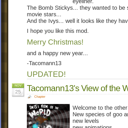
eyeliner.
The Bomb Stickys... they wanted to be s
movie stars...
And the Ivys... well it looks like they h
I hope you like this mod.
Merry Christmas!
and a happy new year...
-Tacomann13
UPDATED!
Tacomann13's View of the 
NOV
25
Chapter
Welcome to the other 
New species of goo a
new levels
new animations