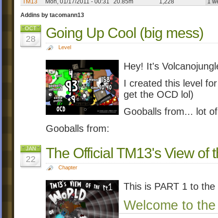
TM13
Mon, 01/17/2011 - 00:31
20.85m
1,228
1 w
Addins by tacomann13
Going Up Cool (big mess)
OCT
28
Level
Hey! It's Volcanojungl
I created this level for
get the OCD lol)
Gooballs from... lot o
Gooballs from:
The Official TM13's View of
JAN
22
Chapter
This is PART 1 to the
Welcome to the 