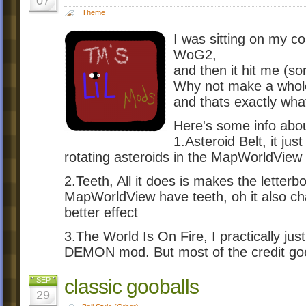
07
Theme
I was sitting on my c
WoG2,
and then it hit me (so
Why not make a whole 
and thats exactly what
Here's some info abo
1.Asteroid Belt, it jus
rotating asteroids in the MapWorldView
2.Teeth, All it does is makes the letterb
MapWorldView have teeth, oh it also ch
better effect
3.The World Is On Fire, I practically ju
DEMON mod. But most of the credit go
classic gooballs
SEP
29