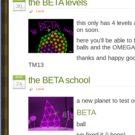
the BETA levels
30
Level
this only has 4 levels
on soon.
here you'll be able to
balls and the OMEGA 
thanks and happy goo
TM13
the BETA school
AUG
24
Level
a new planet to test 
BETA
ball
ive fixed it (i hope)