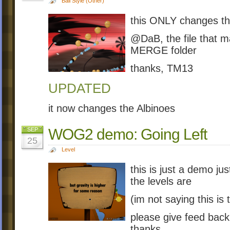
Ball Style (Other)
this ONLY changes th
@DaB, the file that m
MERGE folder
thanks, TM13
UPDATED
it now changes the Albinoes
WOG2 demo: Going Left
SEP
25
Level
this is just a demo j
the levels are
(im not saying this is 
please give feed back
thanks