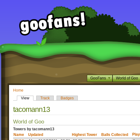
GooFans
World of Goo
Home
View
Track
Badges
tacomann13
World of Goo
Towers by tacomann13
Play
Name
Updated
Highest Tower
Balls Collected