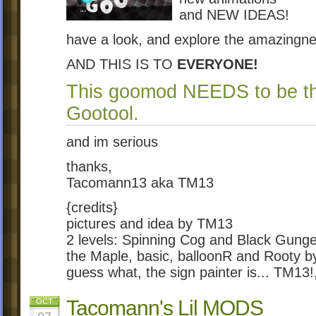
and NEW IDEAS!
have a look, and explore the amazingn
AND THIS IS TO
EVERYONE!
This goomod NEEDS to be t
Gootool.
and im serious
thanks,
Tacomann13 aka TM13
{credits}
pictures and idea by TM13
2 levels: Spinning Cog and Black Gunge
the Maple, basic, balloonR and Rooty 
guess what, the sign painter is... TM13!
Tacomann's Lil MODS
OCT