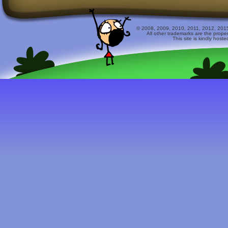
© 2008, 2009, 2010, 2011, 2012, 2015 
All other trademarks are the prope
This site is kindly host