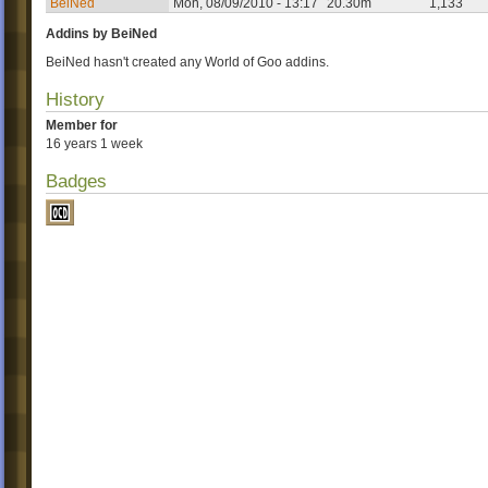
BeiNed
Mon, 08/09/2010 - 13:17
20.30m
1,133
Addins by BeiNed
BeiNed hasn't created any World of Goo addins.
History
Member for
16 years 1 week
Badges