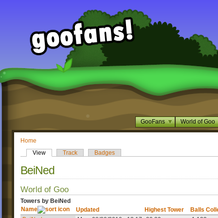
GooFans
World of Goo
Home
View
Track
Badges
BeiNed
World of Goo
Towers by BeiNed
Name
Updated
Highest Tower
Balls Col