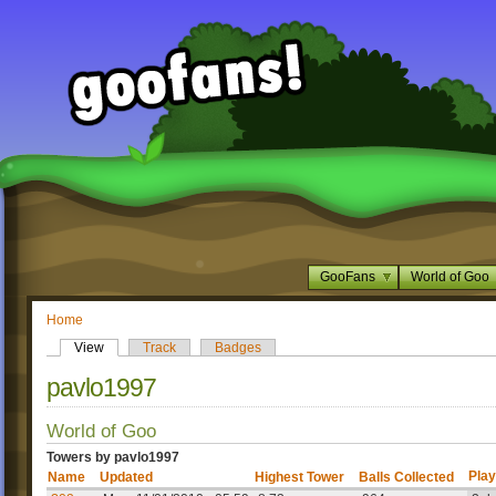
GooFans
World of Goo
Home
View
Track
Badges
pavlo1997
World of Goo
Towers by pavlo1997
Play
Name
Updated
Highest Tower
Balls Collected