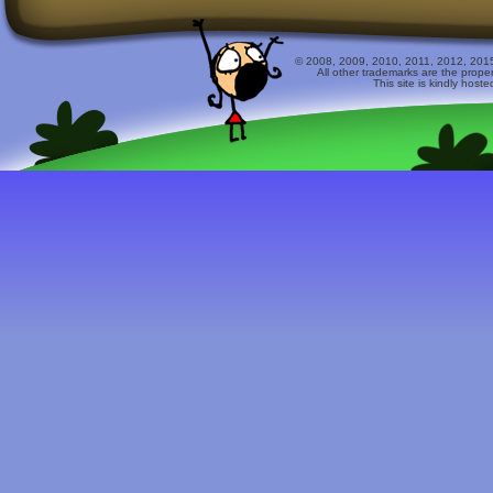
© 2008, 2009, 2010, 2011, 2012, 2015 
All other trademarks are the prope
This site is kindly host