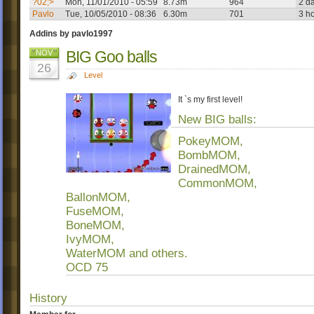
?02;>
Mon, 11/01/2010 - 05:59
8.73m
964
2 d
Pavlo
Tue, 10/05/2010 - 08:36
6.30m
701
3 h
Addins by pavlo1997
BIG Goo balls
NOV
26
Level
It `s my first level!
New BIG balls:
PokeyMOM,
BombMOM,
DrainedMOM,
CommonMOM,
BallonMOM,
FuseMOM,
BoneMOM,
IvyMOM,
WaterMOM and others.
OCD 75
History