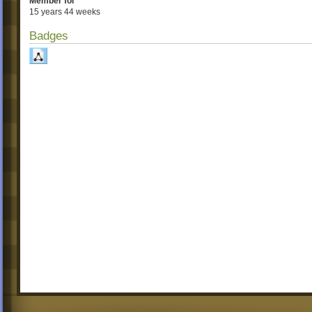
Member for
15 years 44 weeks
Badges