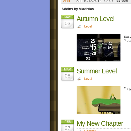
Vlad
Sat, 10/13/2012 - 03:07
33.36m
Addins by Vladislav
Autumn Level
MAY
03
Level
Easy
Plea
Summer Level
MAR
08
Level
Easy
My New Chapter
FEB
27
Chapter