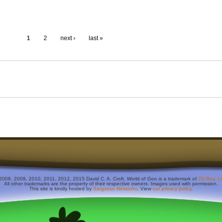
1
2
next ›
last »
2008, 2009, 2010, 2011, 2012, 2015 David C. A. Croft. World of Goo is a trademark of
2D Boy, L
All other trademarks are the property of their respective owners. Images used with permission.
This site is kindly hosted by
Sargasso Networks
. View
our privacy policy
.