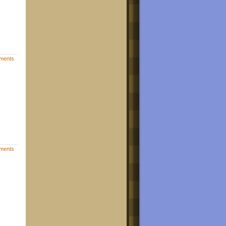
ments
ments