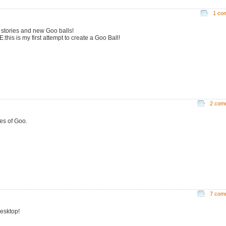
1 co
stories and new Goo balls!
this is my first attempt to create a Goo Ball!
2 com
ies of Goo.
7 com
esktop!