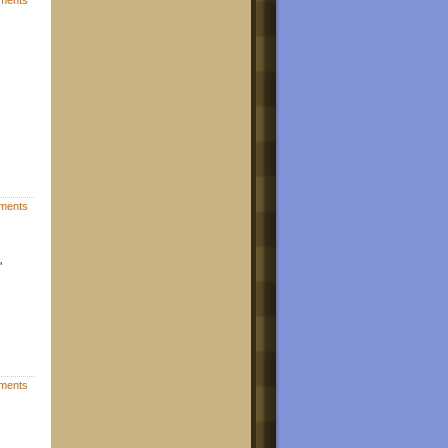
ments
"
ments