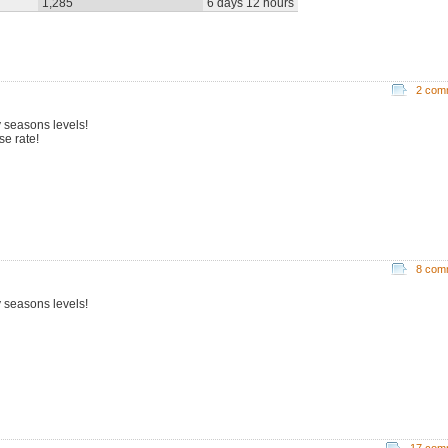
1,285
6 days 12 hours
2 com
 seasons levels!
se rate!
8 com
 seasons levels!
17 com