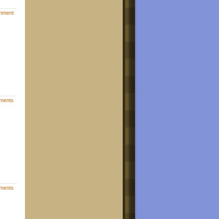
mment
ments
ments