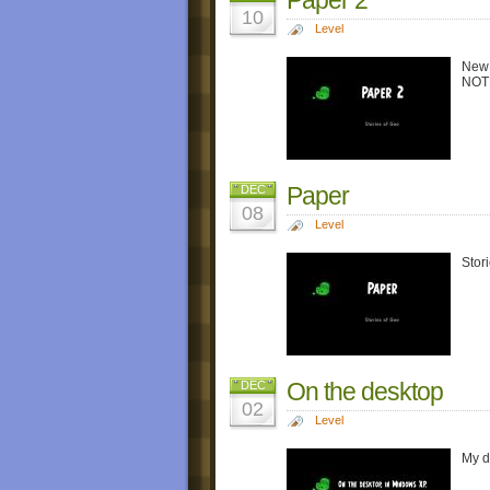
10
Level
New 
NOTE:
Paper
DEC
08
Level
Stor
On the desktop
DEC
02
Level
My d