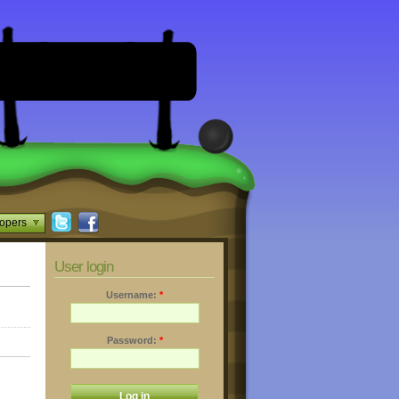
opers
User login
Username:
*
Password:
*