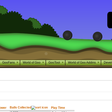
GooFans
World of Goo
GooTool
World of Goo Addins
Devel
Balls Collected
Tower
Play Time