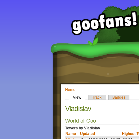
Home
View
Track
Badges
Vladislav
World of Goo
Towers by Vladislav
Name
Updated
Highest 