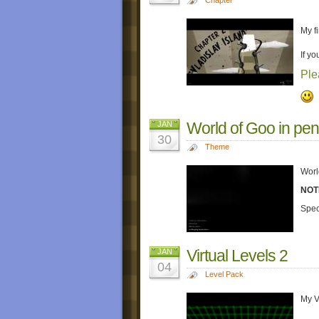
My fi
If yo
Ple
World of Goo in pen
JAN
30
Theme
Worl
NOT
Spec
Virtual Levels 2
JAN
04
Level Pack
My V