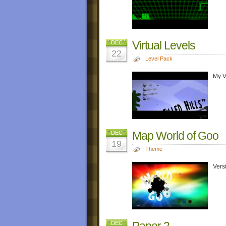
Virtual Levels
DEC
22
Level Pack
My V
Map World of Goo
DEC
19
Theme
Vers
Paper 2
DEC