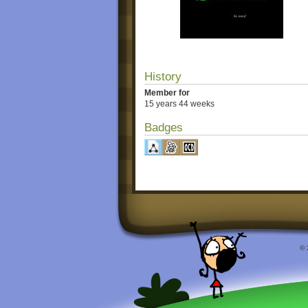
History
Member for
15 years 44 weeks
Badges
© 