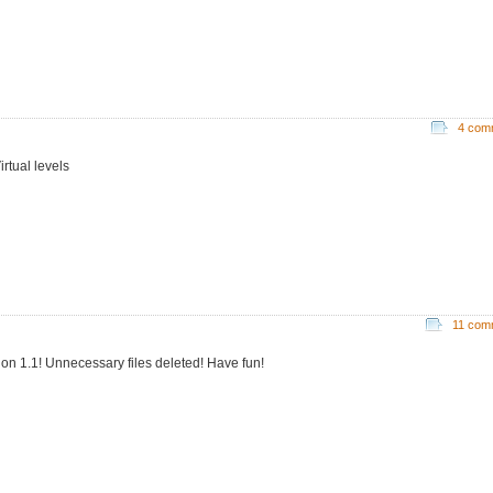
4 com
irtual levels
11 com
ion 1.1! Unnecessary files deleted! Have fun!