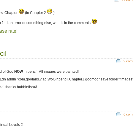
rst Chapter!
(in Chapter 2
)
u find an error or something else, write it in the comments.
ase rate!
cil
9 com
d of Goo
NOW
in pencil! All images were painted!
E
:in addin "com.goofans.vlad.WoGinpencil.Chapter1.goomod" save folder "images
ial thanks bubblefish4!
6 com
irtual Levels 2