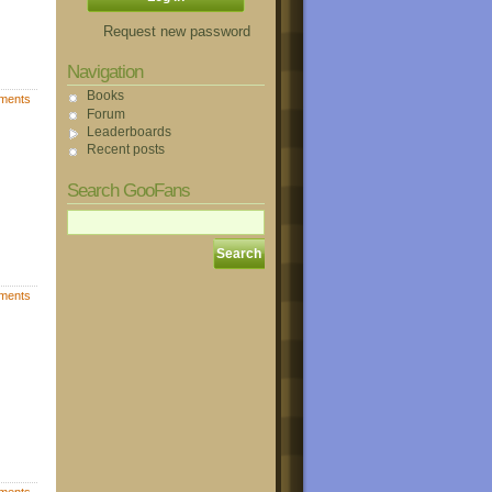
Request new password
Navigation
Books
ments
Forum
Leaderboards
Recent posts
Search GooFans
ments
ments