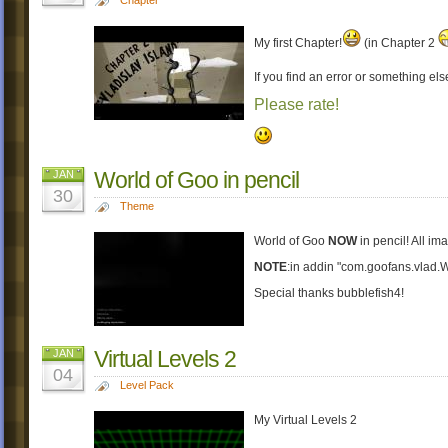
My first Chapter!
(in Chapter 2
If you find an error or something els
Please rate!
World of Goo in pencil
JAN
30
Theme
World of Goo
NOW
in pencil! All i
NOTE
:in addin "com.goofans.vlad
Special thanks bubblefish4!
Virtual Levels 2
JAN
04
Level Pack
My Virtual Levels 2