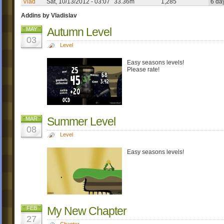
Vlad
Sat, 10/13/2012 - 03:07
33.36m
1,285
6 da
Addins by Vladislav
Autumn Level
MAY
03
Level
Easy seasons levels!
Please rate!
Summer Level
MAR
08
Level
Easy seasons levels!
My New Chapter
FEB
27
Chapter