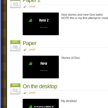
10
Level
New stories and new Goo balls!
NOTE:this is my first attempt to crea
Paper
DEC
08
Level
Stories of Goo.
On the desktop
DEC
02
Level
My desktop!