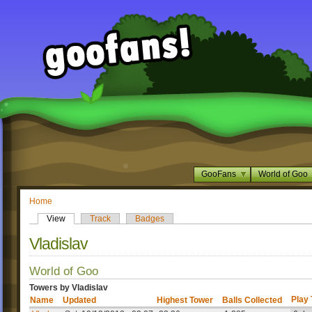
GooFans
World of Goo
Home
View
Track
Badges
Vladislav
World of Goo
Towers by Vladislav
Play
Name
Updated
Highest Tower
Balls Collected