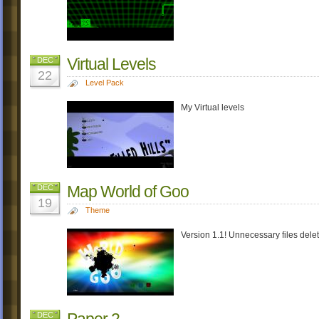
Virtual Levels
DEC
22
Level Pack
My Virtual levels
Map World of Goo
DEC
19
Theme
Version 1.1! Unnecessary files dele
Paper 2
DEC