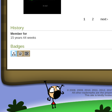
1
2
next ›
History
Member for
15 years 44 weeks
Badges
© 2008, 2009, 2010, 2011, 2012, 2015 
All other trademarks are the prope
This site is kindly host