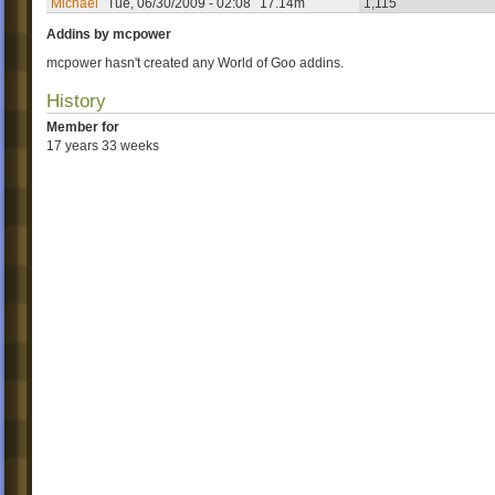
Michael
Tue, 06/30/2009 - 02:08
17.14m
1,115
Addins by mcpower
mcpower hasn't created any World of Goo addins.
History
Member for
17 years 33 weeks