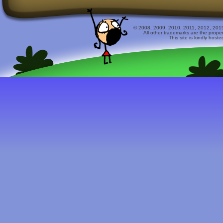
© 2008, 2009, 2010, 2011, 2012, 2015 
All other trademarks are the prope
This site is kindly host