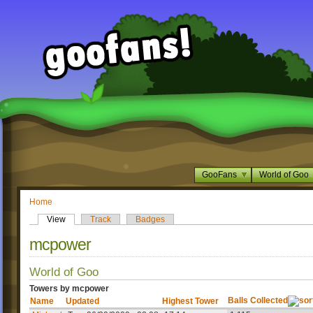
GooFans
World of Goo
Home
View
Track
Badges
mcpower
World of Goo
Towers by mcpower
Balls Collected
Name
Updated
Highest Tower