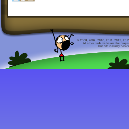
© 2008, 2009, 2010, 2011, 2012, 2015 
All other trademarks are the prope
This site is kindly host