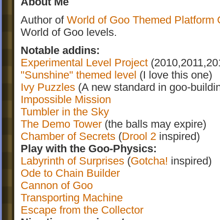
About Me
Author of
World of Goo Themed Platform
World of Goo levels.
Notable addins:
Experimental Level Project
(2010,2011,20
"Sunshine" themed level
(I love this one)
Ivy Puzzles
(A new standard in goo-buildi
Impossible Mission
Tumbler in the Sky
The Demo Tower
(the balls may expire)
Chamber of Secrets
(
Drool 2
inspired)
Play with the Goo-Physics:
Labyrinth of Surprises
(
Gotcha!
inspired)
Ode to Chain Builder
Cannon of Goo
Transporting Machine
Escape from the Collector