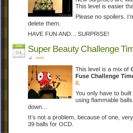
This level is easier t
Please no spoilers. I'
delete them.
HAVE FUN AND... SURPRISE!
Super Beauty Challenge Ti
JUN
04
Level
This level is a mix of
Fuse Challenge Tim
8
.
You only have to built
using flammable balls
down...
It's not a problem, because of one, ver
39 balls for OCD.