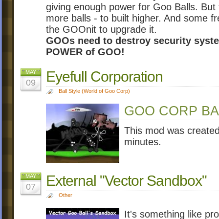
giving enough power for Goo Balls. Bu
more balls - to built higher. And some 
the GOOnit to upgrade it.
GOOs need to destroy security syste
POWER of GOO!
Eyefull Corporation
MAY
09
Ball Style (World of Goo Corp)
GOO CORP BALL
This mod was created 
minutes.
External "Vector Sandbox"
MAY
07
Other
It's something like p