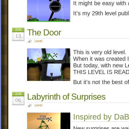
It might be easy with a
It's my 29th level pu
The Door
JUN
13
Level
This is very old level.
When it was created 
But today, with new L
THIS LEVEL IS READ
But it's not the best o
Labyrinth of Surprises
JUN
06
Level
Inspired by Da
New surprises are wait