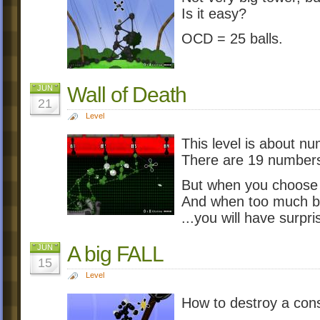
Is it easy?
OCD = 25 balls.
Wall of Death
JUN
21
Level
This level is about nu
There are 19 numbers
But when you choose
And when too much bal
...you will have surpri
A big FALL
JUN
15
Level
How to destroy a cons