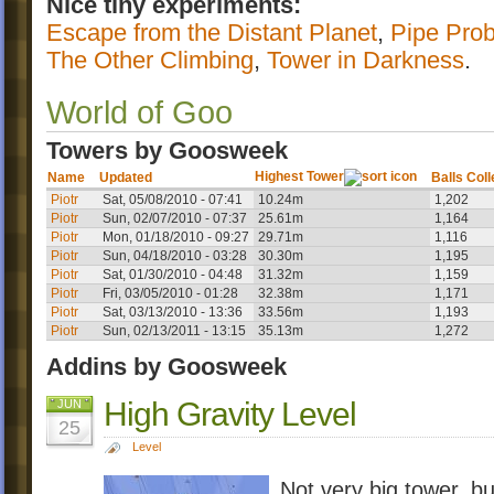
Nice tiny experiments:
Escape from the Distant Planet
,
Pipe Pro
The Other Climbing
,
Tower in Darkness
.
World of Goo
Towers by Goosweek
Highest Tower
Name
Updated
Balls Col
Piotr
Sat, 05/08/2010 - 07:41
10.24m
1,202
Piotr
Sun, 02/07/2010 - 07:37
25.61m
1,164
Piotr
Mon, 01/18/2010 - 09:27
29.71m
1,116
Piotr
Sun, 04/18/2010 - 03:28
30.30m
1,195
Piotr
Sat, 01/30/2010 - 04:48
31.32m
1,159
Piotr
Fri, 03/05/2010 - 01:28
32.38m
1,171
Piotr
Sat, 03/13/2010 - 13:36
33.56m
1,193
Piotr
Sun, 02/13/2011 - 13:15
35.13m
1,272
Addins by Goosweek
High Gravity Level
JUN
25
Level
Not very big tower, bu