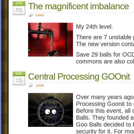
The magnificent imbalance
JUN
03
Level
My 24th level.
There are 7 unstable 
The new version conta
Save 29 balls for OCD.
commons are also coll
Central Processing GOOnit
MAY
15
Level
Over many years ago,
Processing Goonit to 
Before this event, al
Balls. They founded a
Goo Balls decided to
security for it. For