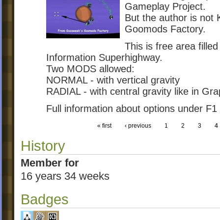
Gameplay Project.
But the author is not
Goomods Factory.
This is free area fille
Information Superhighway.
Two MODS allowed:
NORMAL - with vertical gravity
RADIAL - with central gravity like in Gr
Full information about options under F1
« first
‹ previous
1
2
3
4
History
Member for
16 years 34 weeks
Badges