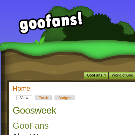
GooFans
World of Goo
Home
View
Track
Badges
Goosweek
GooFans