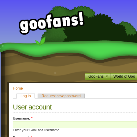
GooFans
World of Goo
Home
Log in
Request new password
User account
Username:
*
Enter your GooFans username.