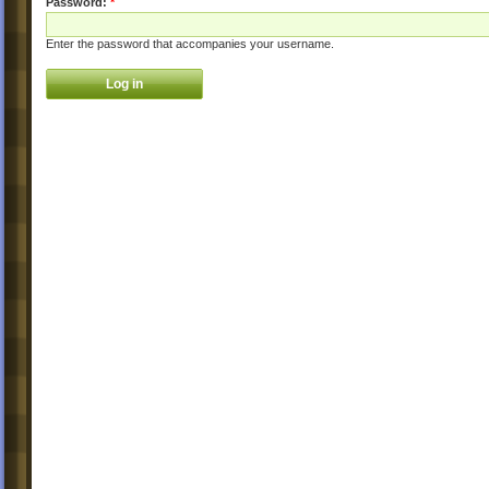
Password:
*
Enter the password that accompanies your username.