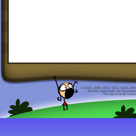
© 2008, 2009, 2010, 2011, 2012, 2015 
All other trademarks are the prope
This site is kindly host