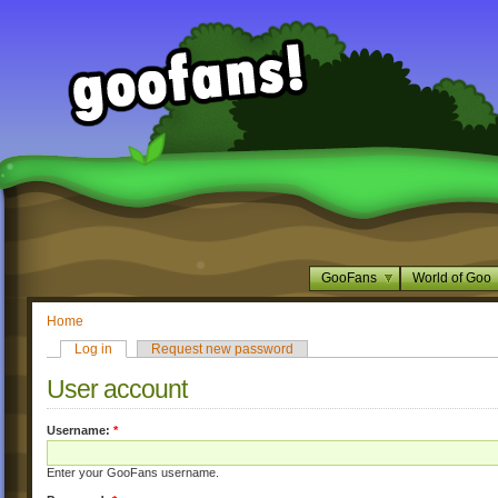
GooFans
World of Goo
Home
Log in
Request new password
User account
Username:
*
Enter your GooFans username.