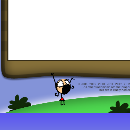
© 2008, 2009, 2010, 2011, 2012, 2015 
All other trademarks are the prope
This site is kindly host