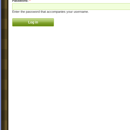
Password:
*
Enter the password that accompanies your username.