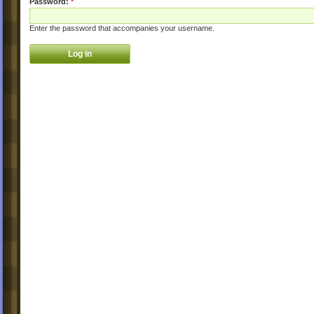
Password:
*
Enter the password that accompanies your username.