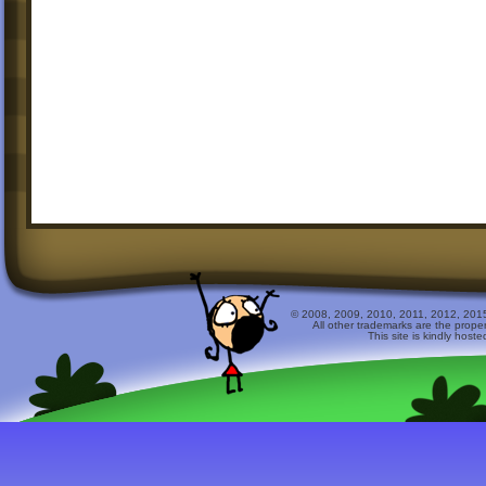
© 2008, 2009, 2010, 2011, 2012, 2015 
All other trademarks are the prope
This site is kindly host