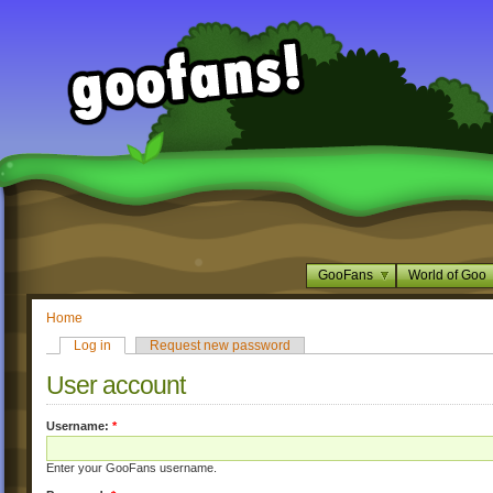
GooFans
World of Goo
Home
Log in
Request new password
User account
Username:
*
Enter your GooFans username.