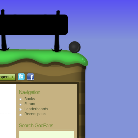
opers
Navigation
Books
Forum
Leaderboards
Recent posts
Search GooFans