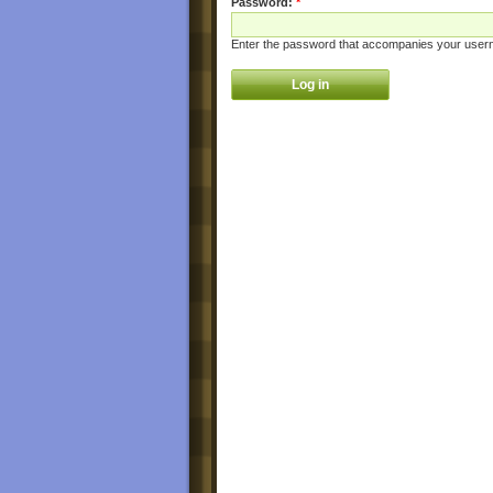
Password:
*
Enter the password that accompanies your user