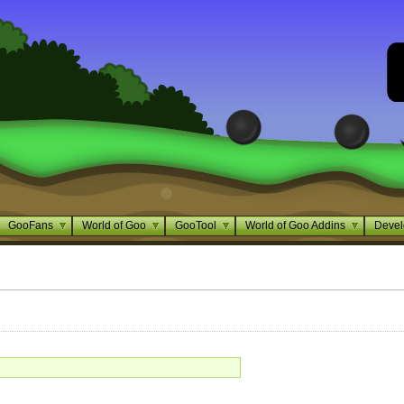
GooFans
World of Goo
GooTool
World of Goo Addins
Devel