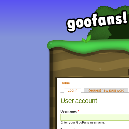
Home
Log in
Request new password
User account
Username:
*
Enter your GooFans username.