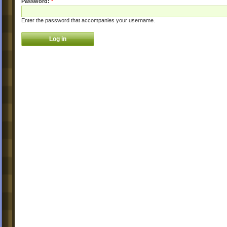
Password:
*
Enter the password that accompanies your username.