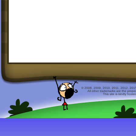
© 2008, 2009, 2010, 2011, 2012, 2015 
All other trademarks are the prope
This site is kindly host