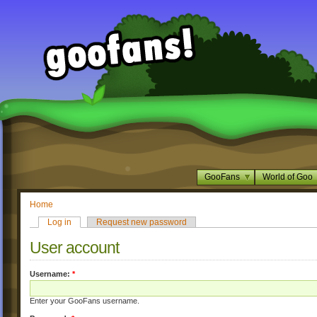
GooFans
World of Goo
Home
Log in
Request new password
User account
Username:
*
Enter your GooFans username.