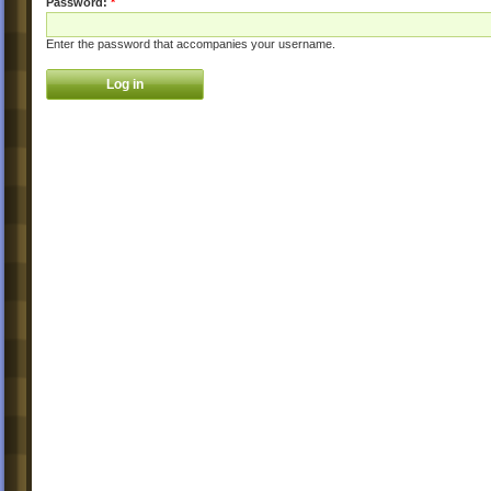
Password:
*
Enter the password that accompanies your username.