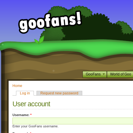
GooFans
World of Goo
Home
Log in
Request new password
User account
Username:
*
Enter your GooFans username.