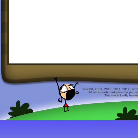
© 2008, 2009, 2010, 2011, 2012, 2015 
All other trademarks are the prope
This site is kindly host